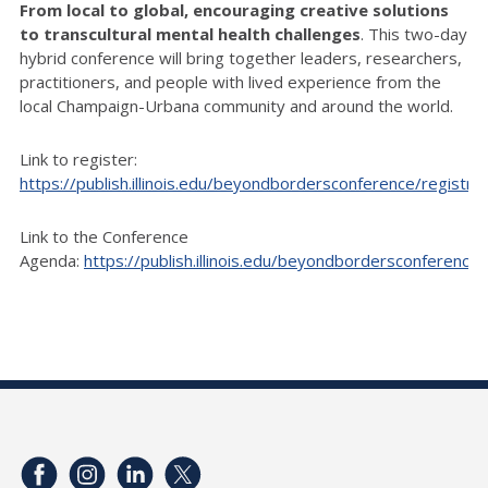
From local to global, encouraging creative solutions
to transcultural mental health challenges
. This two-day
hybrid conference will bring together leaders, researchers,
practitioners, and people with lived experience from the
local Champaign-Urbana community and around the world.
Link to register:
https://publish.illinois.edu/beyondbordersconference/registrat
Link to the Conference
Agenda:
https://publish.illinois.edu/beyondbordersconference