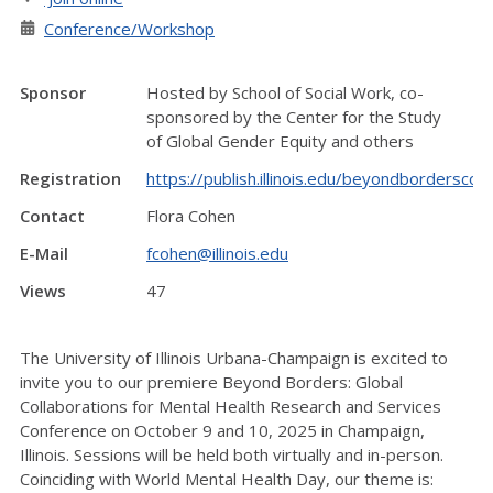
Conference/Workshop
Sponsor
Hosted by School of Social Work, co-
sponsored by the Center for the Study
of Global Gender Equity and others
Registration
https://publish.illinois.edu/beyondborderscon
Contact
Flora Cohen
E-Mail
fcohen@illinois.edu
Views
47
The University of Illinois Urbana-Champaign is excited to
invite you to our premiere Beyond Borders: Global
Collaborations for Mental Health Research and Services
Conference on October 9 and 10, 2025 in Champaign,
Illinois. Sessions will be held both virtually and in-person.
Coinciding with World Mental Health Day, our theme is: