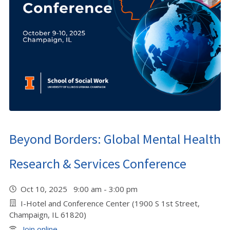
Beyond Borders: Global Mental Health
Research & Services Conference
Oct 10, 2025 9:00 am - 3:00 pm
I-Hotel and Conference Center (1900 S 1st Street,
Champaign, IL 61820)
Join online