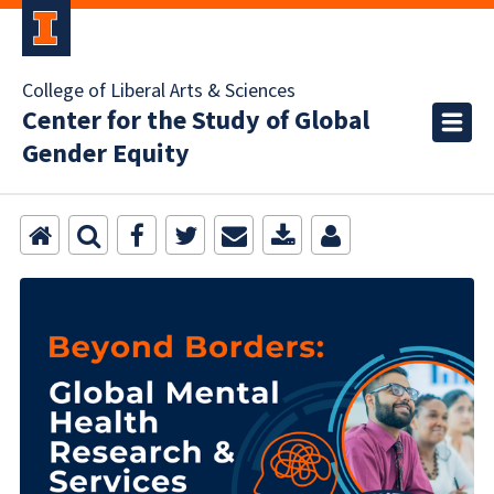
College of Liberal Arts & Sciences
Center for the Study of Global
Gender Equity