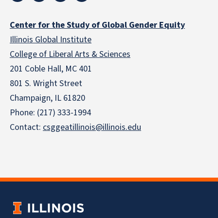
Center for the Study of Global Gender Equity
Illinois Global Institute
College of Liberal Arts & Sciences
201 Coble Hall, MC 401
801 S. Wright Street
Champaign, IL 61820
Phone: (217) 333-1994
Contact:
csggeatillinois@illinois.edu