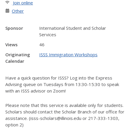
Join online
Other
Sponsor
International Student and Scholar
Services
Views
46
Originating
ISSS Immigration Workshops
Calendar
Have a quick question for ISSS? Log into the Express
Advising queue on Tuesdays from 13:30-15:30 to speak
with an ISSS advisor on Zoom!
Please note that this service is available only for students.
Scholars should contact the Scholar Branch of our office for
assistance. (isss-scholars@illinois.edu or 217-333-1303,
option 2)