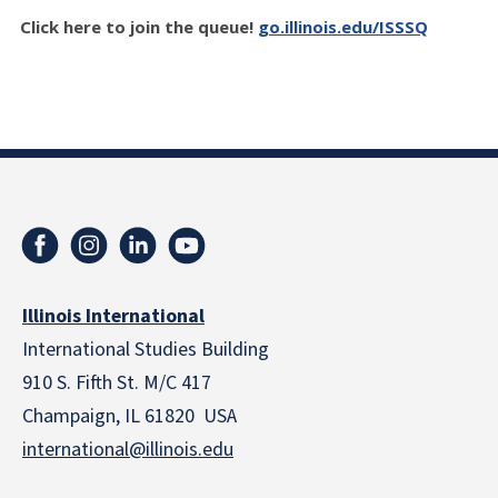
Click here to join the queue!
go.illinois.edu/ISSSQ
Illinois International
International Studies Building
910 S. Fifth St. M/C 417
Champaign, IL 61820 USA
international@illinois.edu