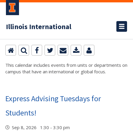
Illinois International
This calendar includes events from units or departments on
campus that have an international or global focus.
Express Advising Tuesdays for
Students!
Sep 8, 2026 1:30 - 3:30 pm