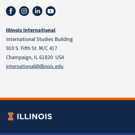
Illinois International
International Studies Building
910 S. Fifth St. M/C 417
Champaign, IL 61820 USA
international@illinois.edu