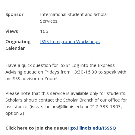
Sponsor
International Student and Scholar
Services
Views
166
Originating
ISSS Immigration Workshops
Calendar
Have a quick question for ISSS? Log into the Express
Advising queue on Fridays from 13:30-15:30 to speak with
an ISSS advisor on Zoom!
Please note that this service is available only for students.
Scholars should contact the Scholar Branch of our office for
assistance. (isss-scholars@illinois.edu or 217-333-1303,
option 2)
Click here to join the queue!
go.illinois.edu/ISSSQ