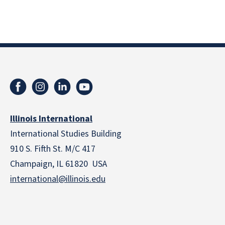
Illinois International
International Studies Building
910 S. Fifth St. M/C 417
Champaign, IL 61820 USA
international@illinois.edu