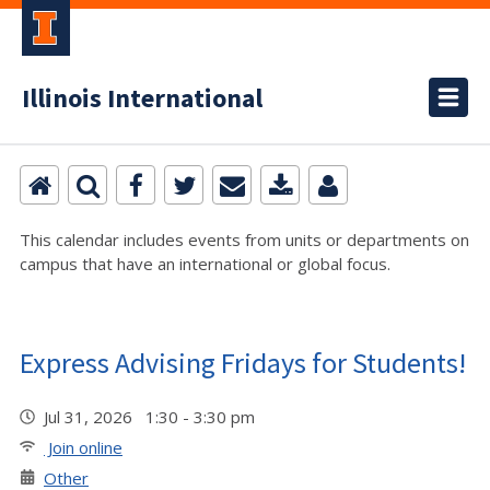
Illinois International
This calendar includes events from units or departments on
campus that have an international or global focus.
Express Advising Fridays for Students!
Jul 31, 2026 1:30 - 3:30 pm
Join online
Other