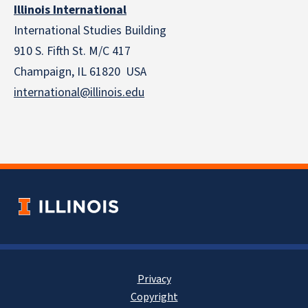
Illinois International
International Studies Building
910 S. Fifth St. M/C 417
Champaign, IL 61820 USA
international@illinois.edu