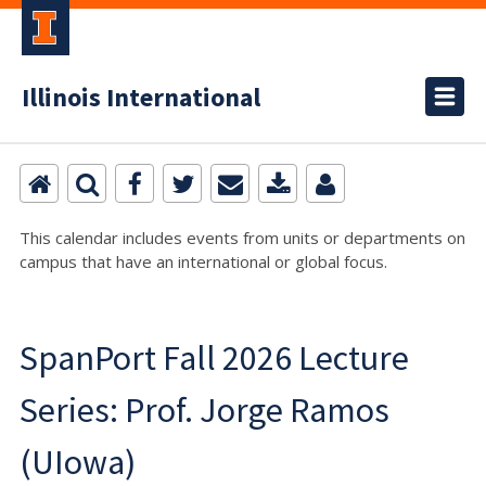
Illinois International
This calendar includes events from units or departments on
campus that have an international or global focus.
SpanPort Fall 2026 Lecture
Series: Prof. Jorge Ramos
(UIowa)