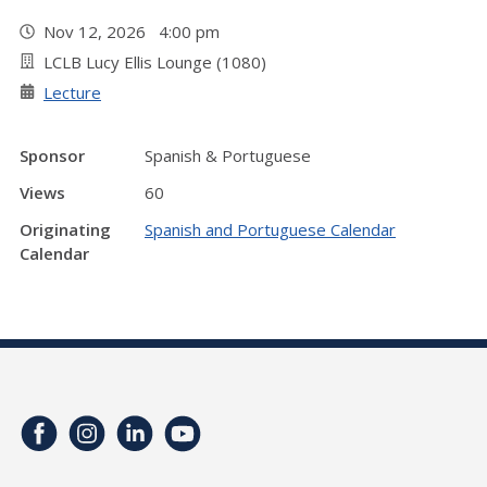
Nov 12, 2026 4:00 pm
LCLB Lucy Ellis Lounge (1080)
Lecture
Sponsor
Spanish & Portuguese
Views
60
Originating
Spanish and Portuguese Calendar
Calendar