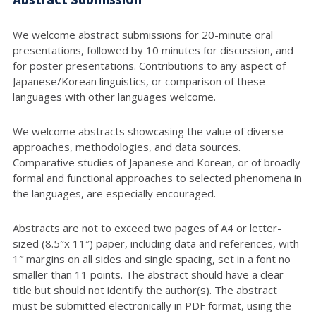
We welcome abstract submissions for 20-minute oral
presentations, followed by 10 minutes for discussion, and
for poster presentations. Contributions to any aspect of
Japanese/Korean linguistics, or comparison of these
languages with other languages welcome.
We welcome abstracts showcasing the value of diverse
approaches, methodologies, and data sources.
Comparative studies of Japanese and Korean, or of broadly
formal and functional approaches to selected phenomena in
the languages, are especially encouraged.
Abstracts are not to exceed two pages of A4 or letter-
sized (8.5″x 11″) paper, including data and references, with
1″ margins on all sides and single spacing, set in a font no
smaller than 11 points. The abstract should have a clear
title but should not identify the author(s). The abstract
must be submitted electronically in PDF format, using the