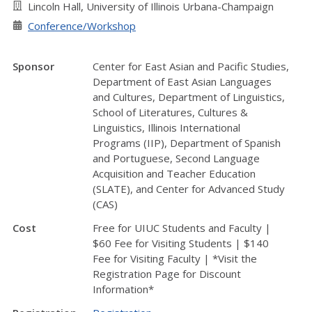
Lincoln Hall, University of Illinois Urbana-Champaign
Conference/Workshop
Sponsor
Center for East Asian and Pacific Studies,
Department of East Asian Languages
and Cultures, Department of Linguistics,
School of Literatures, Cultures &
Linguistics, Illinois International
Programs (IIP), Department of Spanish
and Portuguese, Second Language
Acquisition and Teacher Education
(SLATE), and Center for Advanced Study
(CAS)
Cost
Free for UIUC Students and Faculty |
$60 Fee for Visiting Students | $140
Fee for Visiting Faculty | *Visit the
Registration Page for Discount
Information*