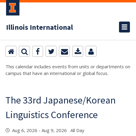
Illinois International
This calendar includes events from units or departments on
campus that have an international or global focus.
The 33rd Japanese/Korean
Linguistics Conference
Aug 6, 2026 - Aug 9, 2026 All Day