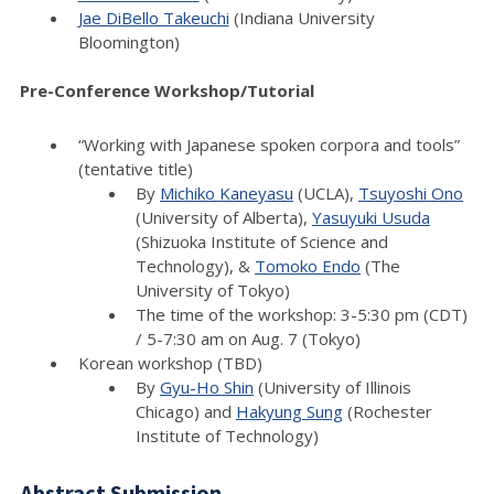
Jae DiBello Takeuchi
(Indiana University
Bloomington)
Pre-Conference Workshop/Tutorial
“Working with Japanese spoken corpora and tools”
(tentative title)
By
Michiko Kaneyasu
(UCLA),
Tsuyoshi Ono
(University of Alberta),
Yasuyuki Usuda
(Shizuoka Institute of Science and
Technology), &
Tomoko Endo
(The
University of Tokyo)
The time of the workshop: 3-5:30 pm (CDT)
/ 5-7:30 am on Aug. 7 (Tokyo)
Korean workshop (TBD)
By
Gyu-Ho Shin
(University of Illinois
Chicago) and
Hakyung Sung
(Rochester
Institute of Technology)
Abstract Submission