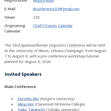
Registration
Registration
E-Mail
jkconference33@gmail.com
Views
226
Originating
CEAPS Events Calendar
Calendar
The
33rd Japanese/Korean Linguistics Conference
will be held
at the University of Illinois, Urbana-Champaign, from August
7 to August 9, with a pre-conference workshop/tutorial
planned for August 6, 2026.
Invited Speakers
Main Conference
Dorothy Ahn
(Rutgers University)
Minju Kim
(Claremont McKenna College)
Daiko Takahashi
(Tohoku University)