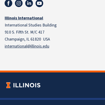
Illinois International
International Studies Building
910 S. Fifth St. M/C 417
Champaign, IL 61820 USA
international@illinois.edu