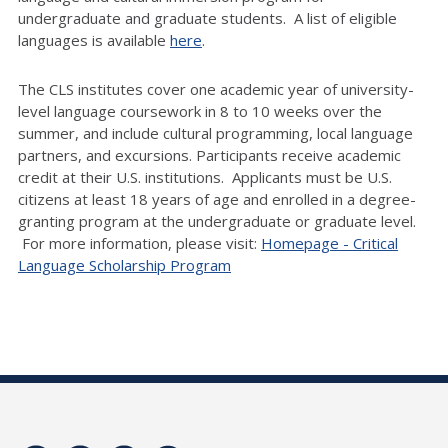
undergraduate and graduate students. A list of eligible
languages is available
here
.
The CLS institutes cover one academic year of university-
level language coursework in 8 to 10 weeks over the
summer, and include cultural programming, local language
partners, and excursions. Participants receive academic
credit at their U.S. institutions. Applicants must be U.S.
citizens at least 18 years of age and enrolled in a degree-
granting program at the undergraduate or graduate level.
For more information, please visit:
Homepage - Critical
Language Scholarship Program