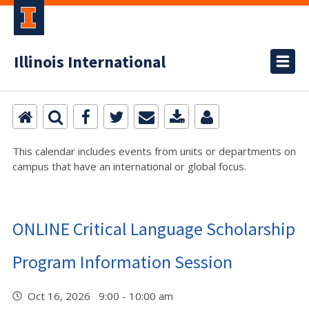
Illinois International
This calendar includes events from units or departments on
campus that have an international or global focus.
ONLINE Critical Language Scholarship
Program Information Session
Oct 16, 2026 9:00 - 10:00 am