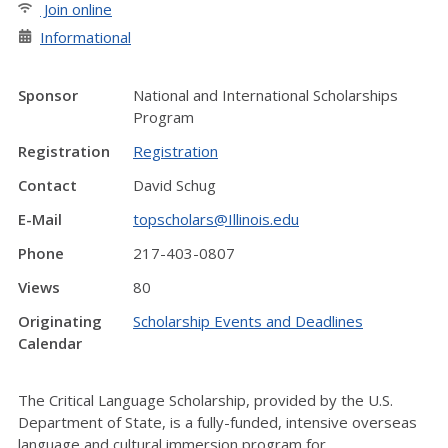
Join online
Informational
Sponsor
National and International Scholarships
Program
Registration
Registration
Contact
David Schug
E-Mail
topscholars@Illinois.edu
Phone
217-403-0807
Views
80
Originating
Scholarship Events and Deadlines
Calendar
The Critical Language Scholarship, provided by the U.S.
Department of State, is a fully-funded, intensive overseas
language and cultural immersion program for