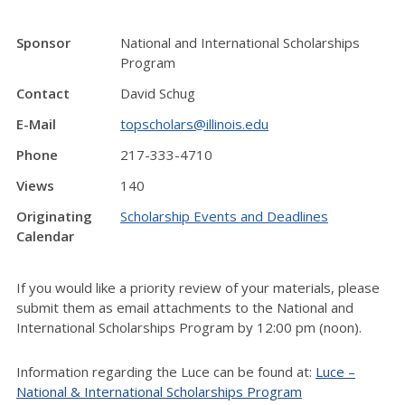
Sponsor
National and International Scholarships
Program
Contact
David Schug
E-Mail
topscholars@illinois.edu
Phone
217-333-4710
Views
140
Originating
Scholarship Events and Deadlines
Calendar
If you would like a priority review of your materials, please
submit them as email attachments to the National and
International Scholarships Program by 12:00 pm (noon).
Information regarding the Luce can be found at:
Luce –
National & International Scholarships Program