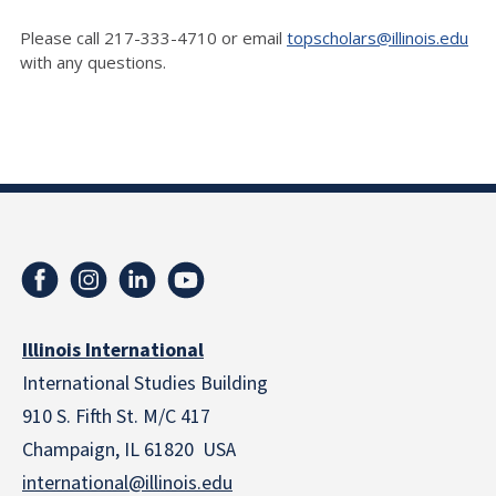
Please call 217-333-4710 or email
topscholars@illinois.edu
with any questions.
Illinois International
International Studies Building
910 S. Fifth St. M/C 417
Champaign, IL 61820 USA
international@illinois.edu