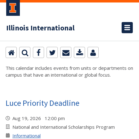
Illinois International
This calendar includes events from units or departments on
campus that have an international or global focus.
Luce Priority Deadline
Aug 19, 2026 12:00 pm
National and International Scholarships Program
Informational