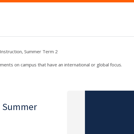
f Instruction, Summer Term 2
ments on campus that have an international or global focus.
on, Summer