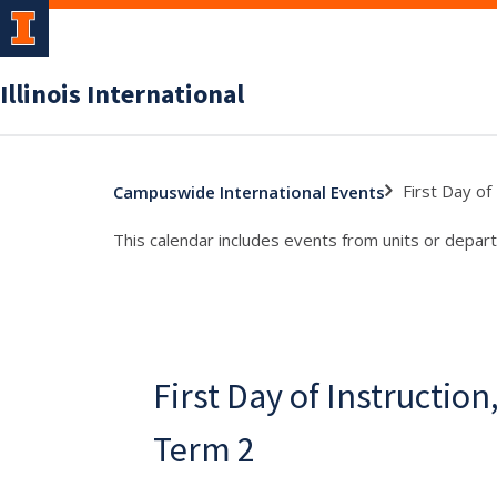
Illinois International
First Day o
Campuswide International Events
This calendar includes events from units or depart
First Day of Instructi
Term 2