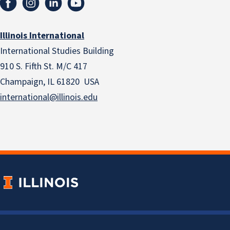
Illinois International
International Studies Building
910 S. Fifth St. M/C 417
Champaign, IL 61820 USA
international@illinois.edu