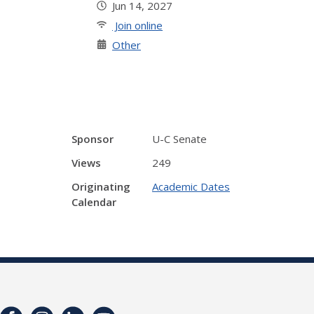
Jun 14, 2027
Join online
Other
Sponsor
U-C Senate
Views
249
Originating
Academic Dates
Calendar