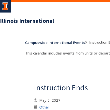
Illinois International
Instruction 
Campuswide International Events
This calendar includes events from units or depart
Instruction Ends
May 5, 2027
Other