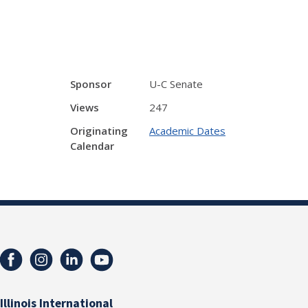
Sponsor
U-C Senate
Views
247
Originating
Academic Dates
Calendar
Illinois International