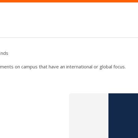
Ends
ments on campus that have an international or global focus.