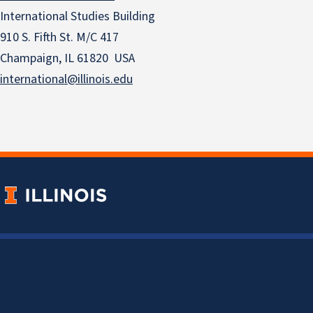
International Studies Building
910 S. Fifth St. M/C 417
Champaign, IL 61820 USA
international@illinois.edu