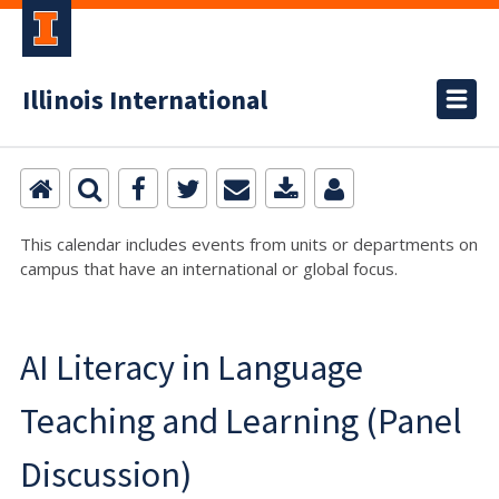
Illinois International
This calendar includes events from units or departments on
campus that have an international or global focus.
AI Literacy in Language
Teaching and Learning (Panel
Discussion)