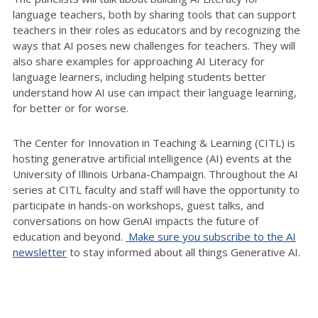
language teachers, both by sharing tools that can support
teachers in their roles as educators and by recognizing the
ways that AI poses new challenges for teachers. They will
also share examples for approaching AI Literacy for
language learners, including helping students better
understand how AI use can impact their language learning,
for better or for worse.
The Center for Innovation in Teaching & Learning (CITL) is
hosting generative artificial intelligence (AI) events at the
University of Illinois Urbana-Champaign. Throughout the AI
series at CITL faculty and staff will have the opportunity to
participate in hands-on workshops, guest talks, and
conversations on how GenAI impacts the future of
education and beyond.
Make sure you subscribe to the AI
newsletter
to stay informed about all things Generative AI.