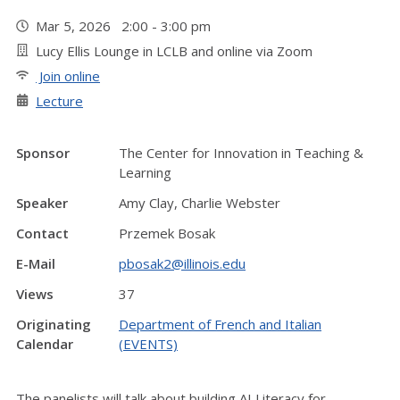
Mar 5, 2026 2:00 - 3:00 pm
Lucy Ellis Lounge in LCLB and online via Zoom
Join online
Lecture
Sponsor
The Center for Innovation in Teaching &
Learning
Speaker
Amy Clay, Charlie Webster
Contact
Przemek Bosak
E-Mail
pbosak2@illinois.edu
Views
37
Originating
Department of French and Italian
Calendar
(EVENTS)
The panelists will talk about building AI Literacy for