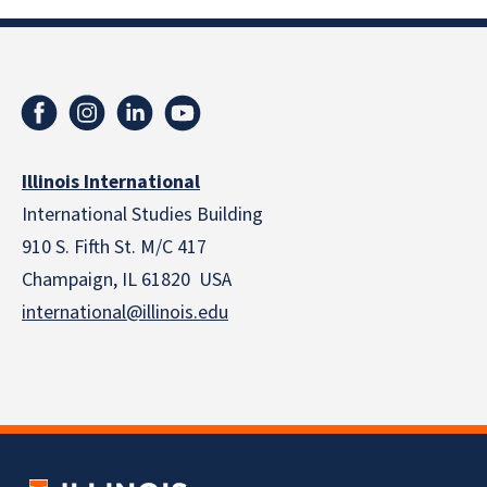
Illinois International
International Studies Building
910 S. Fifth St. M/C 417
Champaign, IL 61820 USA
international@illinois.edu