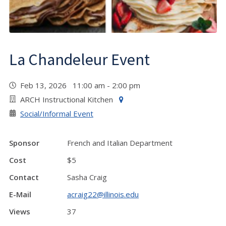
La Chandeleur Event
Feb 13, 2026 11:00 am - 2:00 pm
ARCH Instructional Kitchen
Social/Informal Event
Sponsor
French and Italian Department
Cost
$5
Contact
Sasha Craig
E-Mail
acraig22@illinois.edu
Views
37