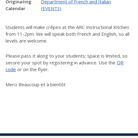
Originating
Department of French and Italian
Calendar
(EVENTS)
Students will make crêpes at the ARC Instructional Kitchen
from 11-2pm. We will speak both French and English, so all
levels are welcome.
Please pass it along to your students; space is limited, so
secure your spot by registering in advance. Use the
QR
code
or on the flyer.
Merci Beaucoup et à bientôt