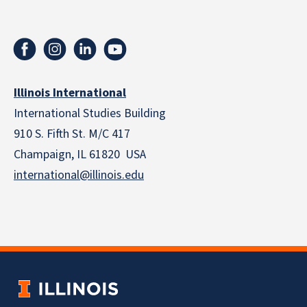
Illinois International
International Studies Building
910 S. Fifth St. M/C 417
Champaign, IL 61820 USA
international@illinois.edu