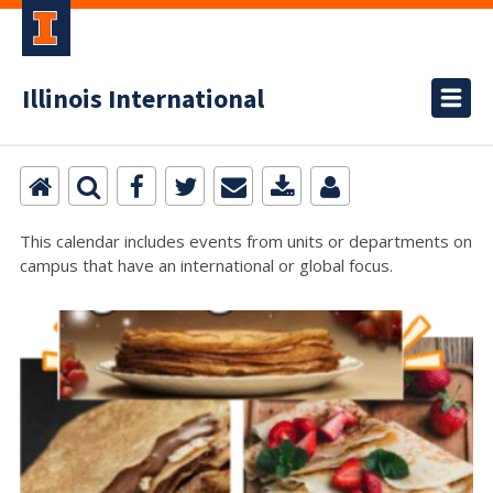
Illinois International
This calendar includes events from units or departments on
campus that have an international or global focus.