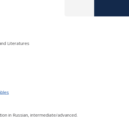
and Literatures
ables
on in Russian, intermediate/advanced.