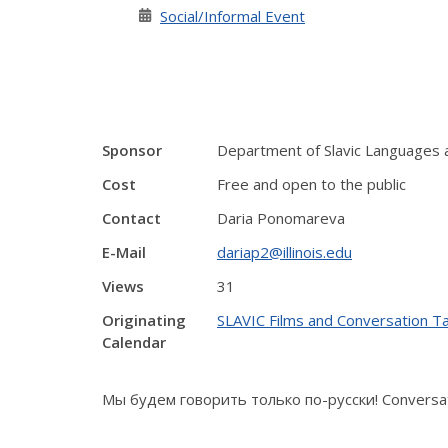
Social/Informal Event
Sponsor
Department of Slavic Languages 
Cost
Free and open to the public
Contact
Daria Ponomareva
E-Mail
dariap2@illinois.edu
Views
31
Originating
SLAVIC Films and Conversation T
Calendar
Мы будем говорить только по-русски! Conversati