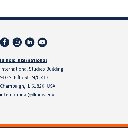
Illinois International
International Studies Building
910 S. Fifth St. M/C 417
Champaign, IL 61820 USA
international@illinois.edu