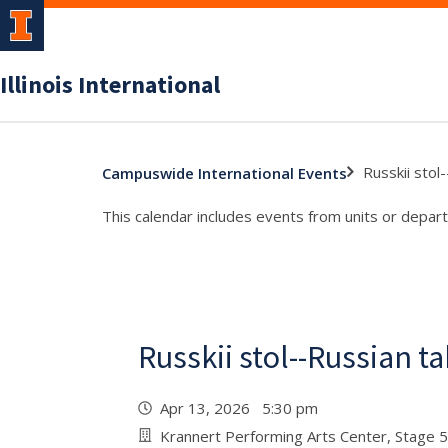
Illinois International
Russkii stol
Campuswide International Events
This calendar includes events from units or depart
Russkii stol--Russian t
Apr 13, 2026 5:30 pm
Krannert Performing Arts Center, Stage 