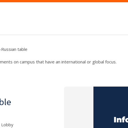
--Russian table
ments on campus that have an international or global focus.
able
5 Lobby