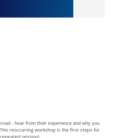
broad - hear from their experience and why you
This reoccurring workshop is the first steps for
a repeated session).