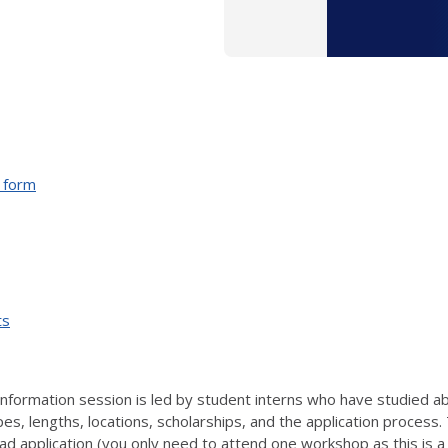
n form
ts
information session is led
by student interns who have studied a
, lengths, locations, scholarships, and the application process. 
ad application (you only need to attend one workshop as this is 