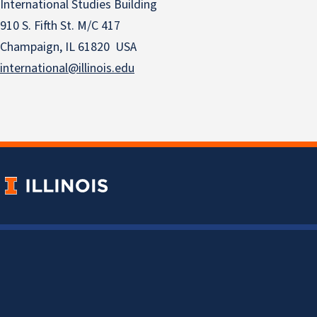
International Studies Building
910 S. Fifth St. M/C 417
Champaign, IL 61820 USA
international@illinois.edu