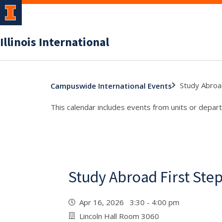
Illinois International
Study Abroa
Campuswide International Events
This calendar includes events from units or depart
Study Abroad First St
Apr 16, 2026 3:30 - 4:00 pm
Lincoln Hall Room 3060