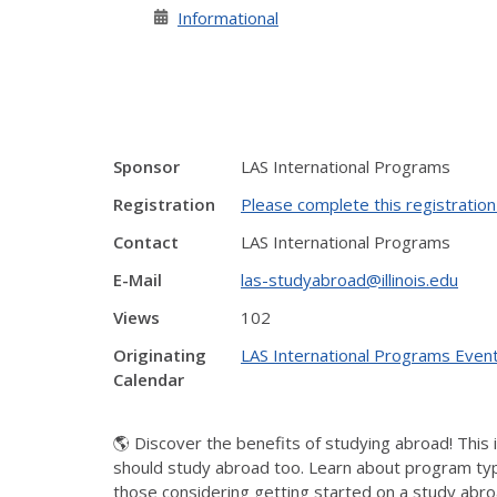
Informational
Sponsor
LAS International Programs
Registration
Please complete this registratio
Contact
LAS International Programs
E-Mail
las-studyabroad@illinois.edu
Views
102
Originating
LAS International Programs Even
Calendar
🌎 Discover the benefits of studying abroad! This 
should study abroad too. Learn about program types
those considering getting started on a study abro