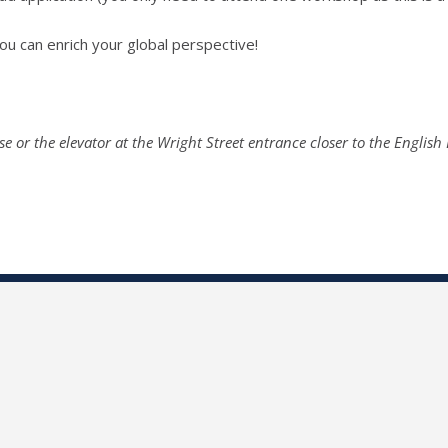
u can enrich your global perspective!
se or the elevator at the Wright Street entrance closer to the English