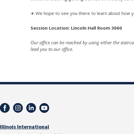
✈️ We hope to see you there to learn about how yo
Session Location: Lincoln Hall Room 3060
Our office can be reached by using either the stairca
lead you to our office.
Illinois International