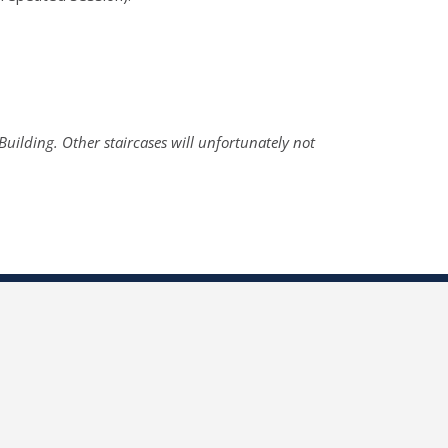
 Building. Other staircases will unfortunately not