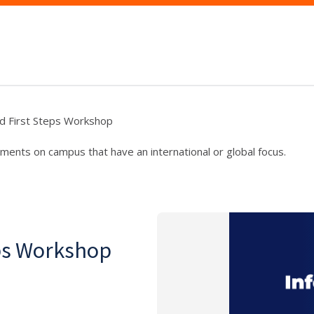
d First Steps Workshop
ments on campus that have an international or global focus.
eps Workshop