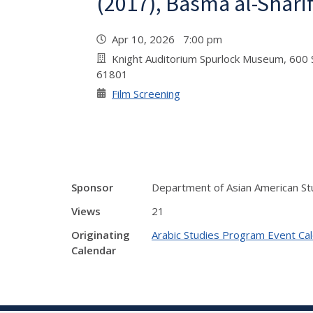
(2017), Basma al-Shari
Apr 10, 2026 7:00 pm
Knight Auditorium Spurlock Museum, 600 S
61801
Film Screening
Sponsor
Department of Asian American St
Views
21
Originating
Arabic Studies Program Event Ca
Calendar