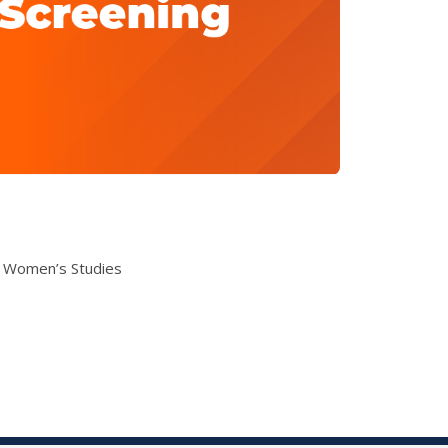
& Women’s Studies