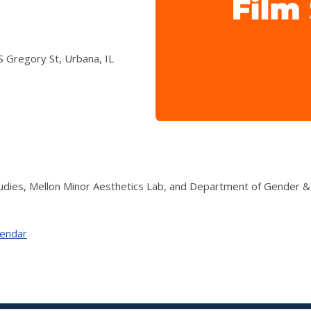
f
 Gregory St, Urbana, IL
udies, Mellon Minor Aesthetics Lab, and Department of Gender 
lendar