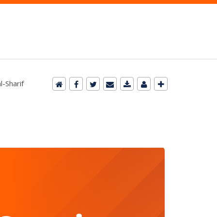
-Sharif