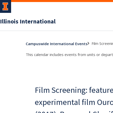
Illinois International
Film Screeni
Campuswide International Events
This calendar includes events from units or depart
Film Screening: featur
experimental film Our