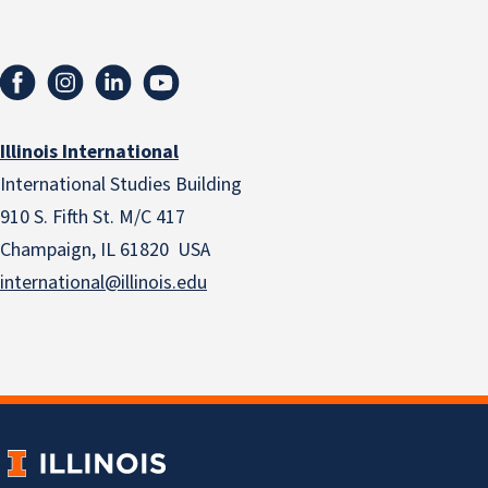
Illinois International
International Studies Building
910 S. Fifth St. M/C 417
Champaign, IL 61820 USA
international@illinois.edu