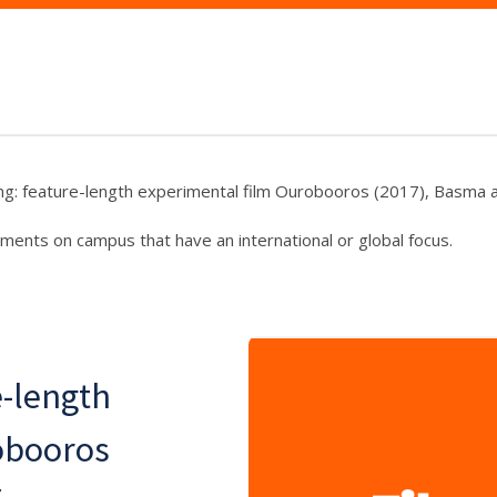
ng: feature-length experimental film Ourobooros (2017), Basma al
ments on campus that have an international or global focus.
e-length
obooros