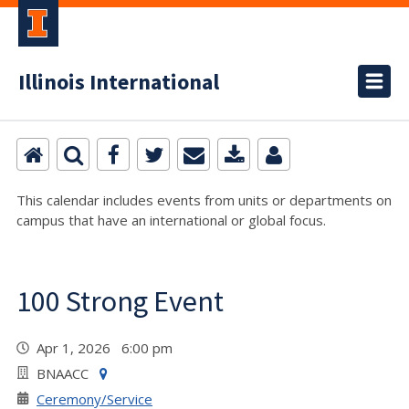
Illinois International
This calendar includes events from units or departments on
campus that have an international or global focus.
100 Strong Event
Apr 1, 2026 6:00 pm
BNAACC
Ceremony/Service