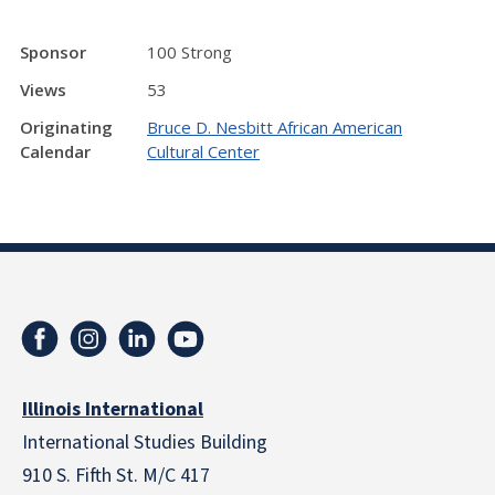
Sponsor
100 Strong
Views
53
Originating
Bruce D. Nesbitt African American
Calendar
Cultural Center
Illinois International
International Studies Building
910 S. Fifth St. M/C 417