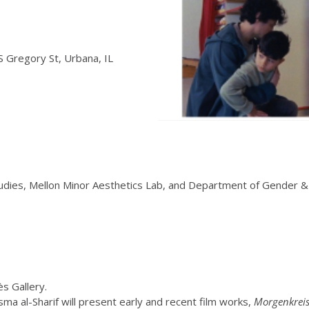
f
 Gregory St, Urbana, IL
udies, Mellon Minor Aesthetics Lab, and Department of Gender 
s Gallery.
ma al-Sharif will present early and recent film works,
Morgenkreis