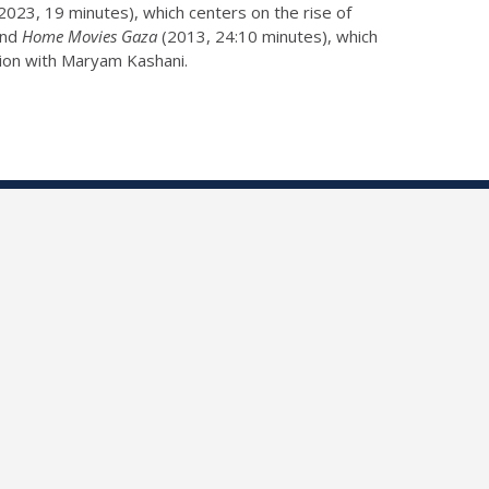
2023, 19 minutes), which centers on the rise of
 and
Home Movies Gaza
(2013, 24:10 minutes), which
ation with Maryam Kashani.