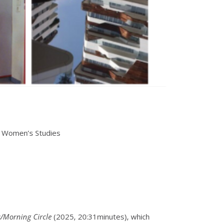
& Women’s Studies
/Morning Circle
(2025, 20:31minutes), which