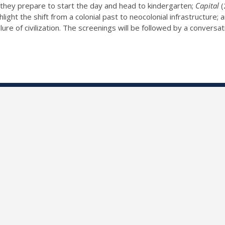
as they prepare to start the day and head to kindergarten;
Capital
(
light the shift from a colonial past to neocolonial infrastructure;
lure of civilization. The screenings will be followed by a convers