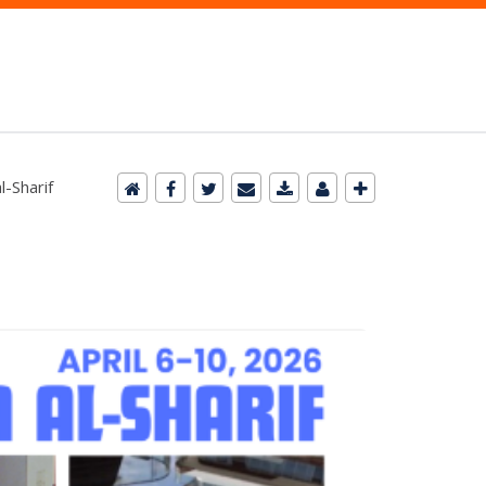
-Sharif