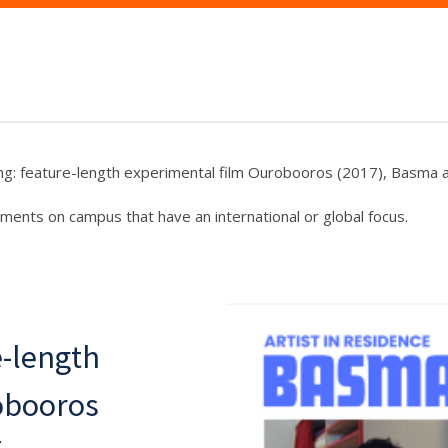
ng: feature-length experimental film Ourobooros (2017), Basma al
ments on campus that have an international or global focus.
e-length
obooros