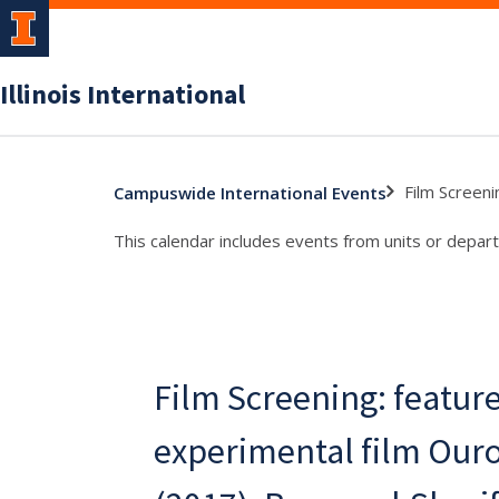
Illinois International
Film Screeni
Campuswide International Events
This calendar includes events from units or depart
Film Screening: featur
experimental film Our