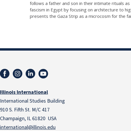
follows a father and son in their intimate rituals 
fascism in Egypt by focusing on architecture to high
presents the Gaza Strip as a microcosm for the fai
Illinois International
International Studies Building
910 S. Fifth St. M/C 417
Champaign, IL 61820 USA
international@illinois.edu