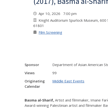
(2017), Basma al-Shari
Apr 10, 2026 7:00 pm
Knight Auditorium Spurlock Museum, 600 S
61801
Film Screening
Sponsor
Department of Asian American St
Views
99
Originating
Middle East Events
Calendar
Basma al-Sharif,
Artist and filmmaker, Imane Farè
Award-winning Palestinian artist and filmmaker Bas