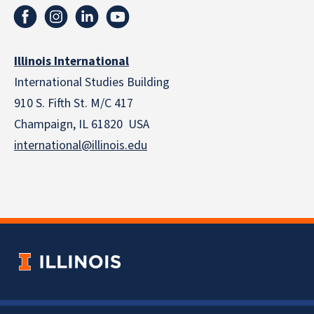
Illinois International
International Studies Building
910 S. Fifth St. M/C 417
Champaign, IL 61820 USA
international@illinois.edu