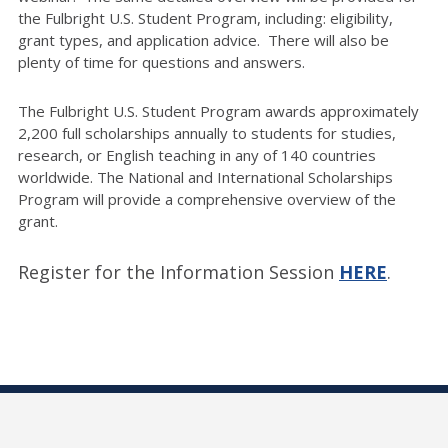
the Fulbright U.S. Student Program, including: eligibility,
grant types, and application advice. There will also be
plenty of time for questions and answers.
The Fulbright U.S. Student Program awards approximately
2,200 full scholarships annually to students for studies,
research, or English teaching in any of 140 countries
worldwide. The National and International Scholarships
Program will provide a comprehensive overview of the
grant.
Register for the Information Session
HERE
.