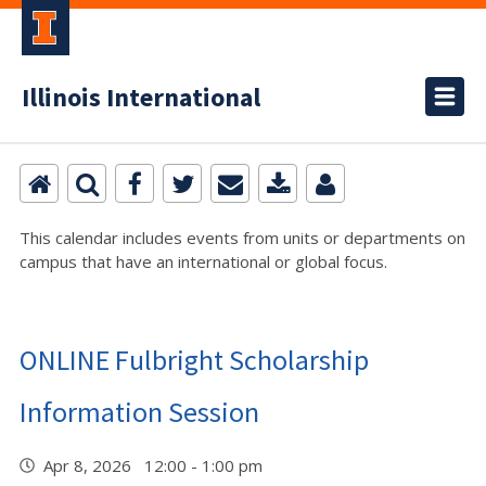
Illinois International
This calendar includes events from units or departments on
campus that have an international or global focus.
ONLINE Fulbright Scholarship
Information Session
Apr 8, 2026 12:00 - 1:00 pm