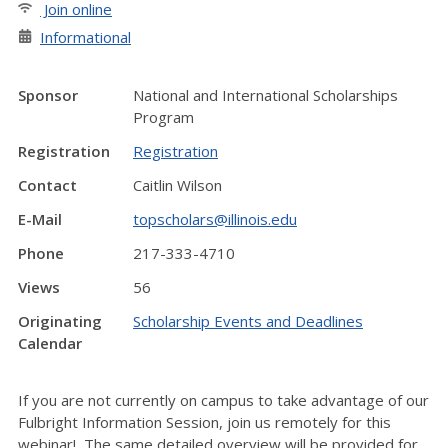
Join online
Informational
Sponsor
National and International Scholarships
Program
Registration
Registration
Contact
Caitlin Wilson
E-Mail
topscholars@illinois.edu
Phone
217-333-4710
Views
56
Originating
Scholarship Events and Deadlines
Calendar
If you are not currently on campus to take advantage of our
Fulbright Information Session, join us remotely for this
webinar! The same detailed overview will be provided for