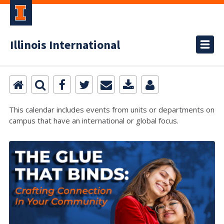
Illinois International
This calendar includes events from units or departments on
campus that have an international or global focus.