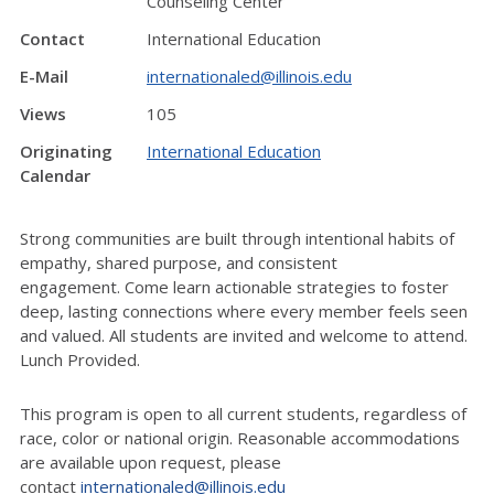
Counseling Center
Contact
International Education
E-Mail
internationaled@illinois.edu
Views
105
Originating
International Education
Calendar
Strong communities are built through intentional habits of
empathy, shared purpose, and consistent
engagement.
Come learn
actionable strategies to foster
deep, lasting connections where every member feels seen
and valued.
All students are invited and welcome to attend.
Lunch Provided.
This program is open to all current students, regardless of
race,
color
or national origin. Reasonable accommodations
are available upon request, please
contact
internationaled@illinois.edu