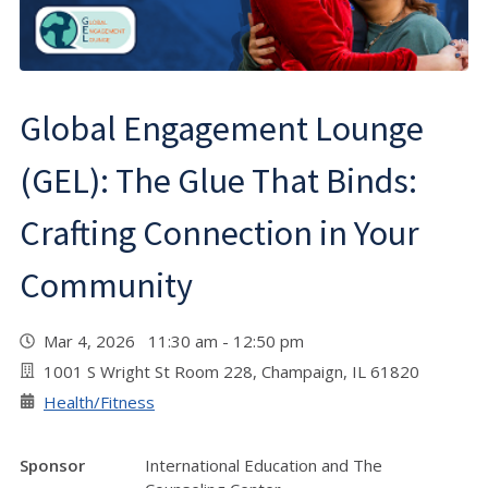
Global Engagement Lounge
(GEL): The Glue That Binds:
Crafting Connection in Your
Community
Mar 4, 2026 11:30 am - 12:50 pm
1001 S Wright St Room 228, Champaign, IL 61820
Health/Fitness
Sponsor
International Education and The