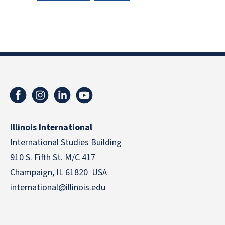
Illinois International
International Studies Building
910 S. Fifth St. M/C 417
Champaign, IL 61820 USA
international@illinois.edu