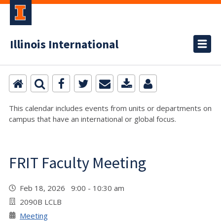
Illinois International
This calendar includes events from units or departments on
campus that have an international or global focus.
FRIT Faculty Meeting
Feb 18, 2026 9:00 - 10:30 am
2090B LCLB
Meeting