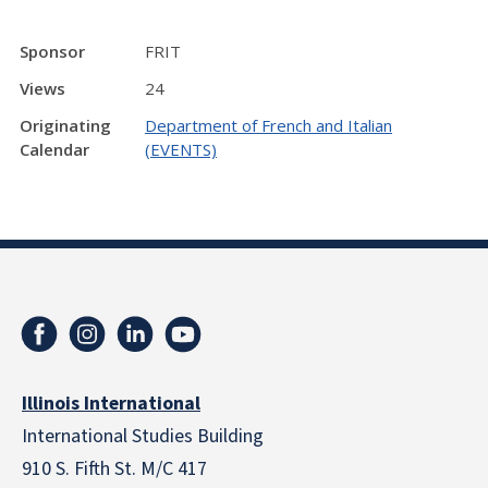
Sponsor
FRIT
Views
24
Originating
Department of French and Italian
Calendar
(EVENTS)
Illinois International
International Studies Building
910 S. Fifth St. M/C 417