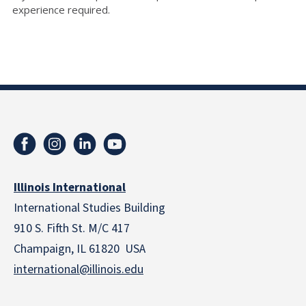
experience required.
Illinois International
International Studies Building
910 S. Fifth St. M/C 417
Champaign, IL 61820 USA
international@illinois.edu