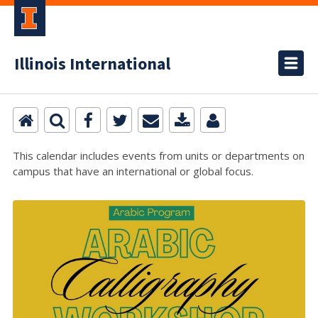
Illinois International
This calendar includes events from units or departments on
campus that have an international or global focus.