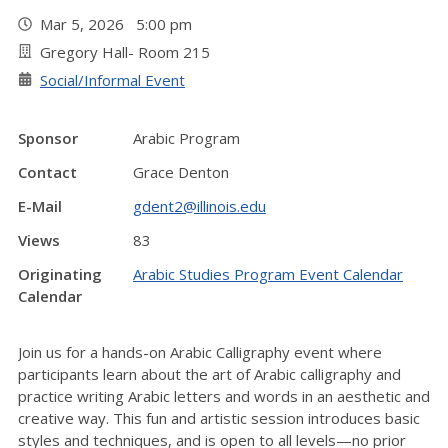
Mar 5, 2026 5:00 pm
Gregory Hall- Room 215
Social/Informal Event
Sponsor
Arabic Program
Contact
Grace Denton
E-Mail
gdent2@illinois.edu
Views
83
Originating
Arabic Studies Program Event Calendar
Calendar
Join us for a hands-on Arabic Calligraphy event where
participants learn about the art of Arabic calligraphy and
practice writing Arabic letters and words in an aesthetic and
creative way. This fun and artistic session introduces basic
styles and techniques, and is open to all levels—no prior