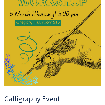
Calligraphy Event