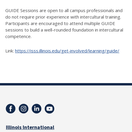
GUIDE Sessions are open to all campus professionals and
do not require prior experience with intercultural training.
Participants are encouraged to attend multiple GUIDE
sessions to build a well-rounded foundation in intercultural
competence.
Link:
https://isss.illinois.edu/get-involved/learning/guide/
Illinois International