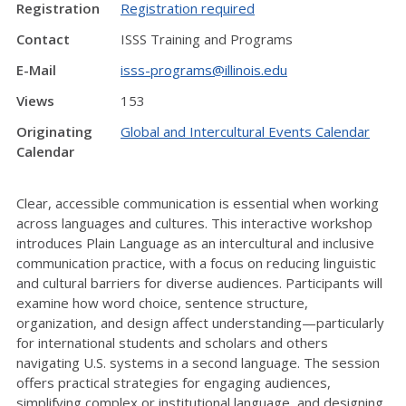
Registration
Registration required
Contact
ISSS Training and Programs
E-Mail
isss-programs@illinois.edu
Views
153
Originating
Global and Intercultural Events Calendar
Calendar
Clear, accessible communication is essential when working
across languages and cultures. This interactive workshop
introduces Plain Language as an intercultural and inclusive
communication practice, with a focus on reducing linguistic
and cultural barriers for diverse audiences. Participants will
examine how word choice, sentence structure,
organization, and design affect understanding—particularly
for international students and scholars and others
navigating U.S. systems in a second language. The session
offers practical strategies for engaging audiences,
simplifying complex or institutional language, and designing