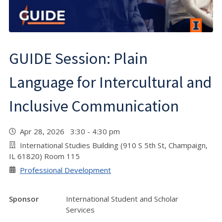
GUIDE Session: Plain
Language for Intercultural and
Inclusive Communication
Apr 28, 2026 3:30 - 4:30 pm
International Studies Building (910 S 5th St, Champaign,
IL 61820) Room 115
Professional Development
Sponsor
International Student and Scholar
Services