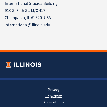
International Studies Building
910 S. Fifth St. M/C 417
Champaign, IL 61820 USA
international@illinois.edu