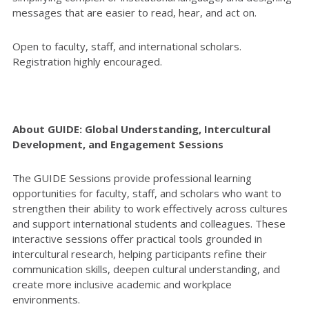
messages that are easier to read, hear, and act on.
Open to faculty, staff, and international scholars.
Registration highly encouraged.
About GUIDE: Global Understanding, Intercultural
Development, and Engagement Sessions
The GUIDE Sessions provide professional learning
opportunities for faculty, staff, and scholars who want to
strengthen their ability to work effectively across cultures
and support international students and colleagues. These
interactive sessions offer practical tools grounded in
intercultural research, helping participants refine their
communication skills, deepen cultural understanding, and
create more inclusive academic and workplace
environments.