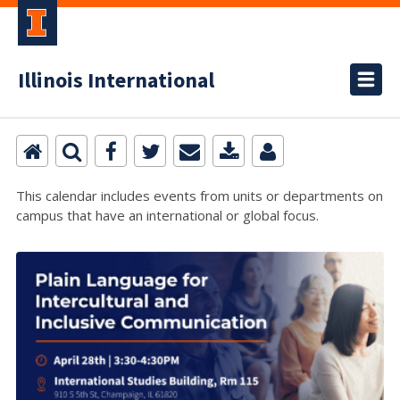
Illinois International
This calendar includes events from units or departments on
campus that have an international or global focus.