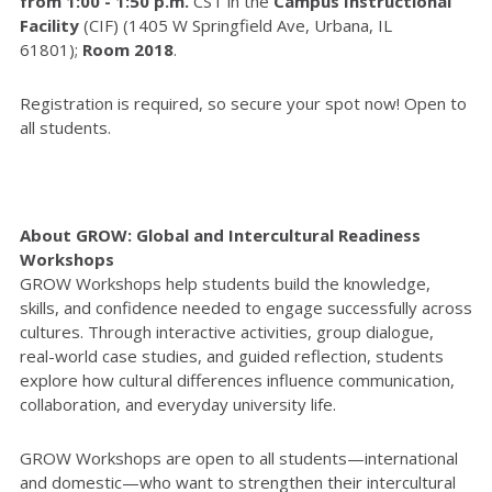
from 1:00 - 1:50 p.m.
CST in the
Campus Instructional
Facility
(CIF) (1405 W Springfield Ave, Urbana, IL
61801);
Room 2018
.
Registration is required, so secure your spot now! Open to
all students.
About GROW: Global and Intercultural Readiness
Workshops
GROW Workshops help students build the knowledge,
skills, and confidence needed to engage successfully across
cultures. Through interactive activities, group dialogue,
real-world case studies, and guided reflection, students
explore how cultural differences influence communication,
collaboration, and everyday university life.
GROW Workshops are open to all students—international
and domestic—who want to strengthen their intercultural