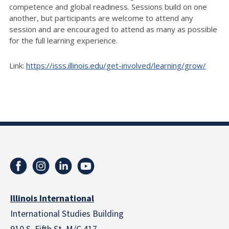
competence and global readiness. Sessions build on one
another, but participants are welcome to attend any
session and are encouraged to attend as many as possible
for the full learning experience.
Link:
https://isss.illinois.edu/get-involved/learning/grow/
Illinois International
International Studies Building