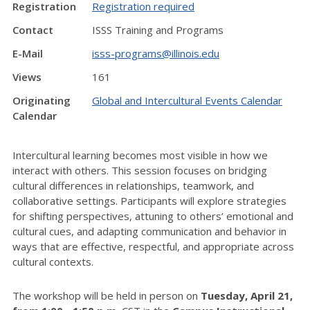
Registration
Registration required
Contact
ISSS Training and Programs
E-Mail
isss-programs@illinois.edu
Views
161
Originating
Global and Intercultural Events Calendar
Calendar
Intercultural learning becomes most visible in how we
interact with others. This session focuses on bridging
cultural differences in relationships, teamwork, and
collaborative settings. Participants will explore strategies
for shifting perspectives, attuning to others’ emotional and
cultural cues, and adapting communication and behavior in
ways that are effective, respectful, and appropriate across
cultural contexts.
The workshop will be held in person on
Tuesday, April 21,