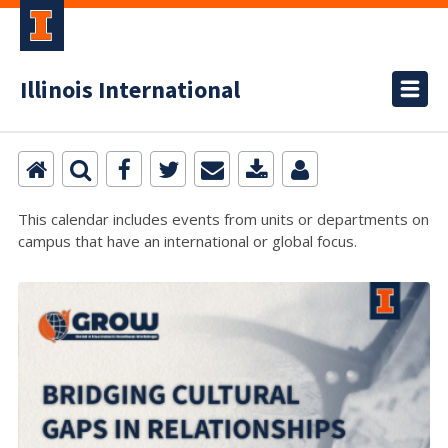
Illinois International
This calendar includes events from units or departments on
campus that have an international or global focus.