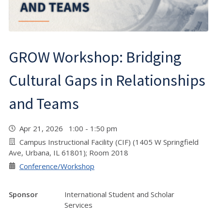
GROW Workshop: Bridging
Cultural Gaps in Relationships
and Teams
Apr 21, 2026 1:00 - 1:50 pm
Campus Instructional Facility (CIF) (1405 W Springfield
Ave, Urbana, IL 61801); Room 2018
Conference/Workshop
Sponsor
International Student and Scholar
Services