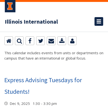
Illinois International
This calendar includes events from units or departments on
campus that have an international or global focus.
Express Advising Tuesdays for
Students!
Dec 9, 2025 1:30 - 3:30 pm