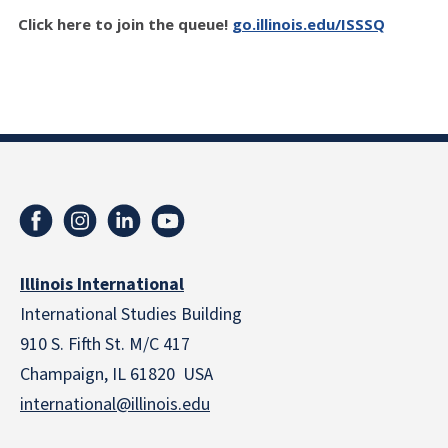
Click here to join the queue!
go.illinois.edu/ISSSQ
Illinois International
International Studies Building
910 S. Fifth St. M/C 417
Champaign, IL 61820 USA
international@illinois.edu