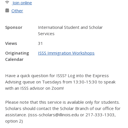
Join online
Other
Sponsor
International Student and Scholar
Services
Views
31
Originating
ISSS Immigration Workshops
Calendar
Have a quick question for ISSS? Log into the Express
Advising queue on Tuesdays from 13:30-15:30 to speak
with an ISSS advisor on Zoom!
Please note that this service is available only for students.
Scholars should contact the Scholar Branch of our office for
assistance. (isss-scholars@illinois.edu or 217-333-1303,
option 2)