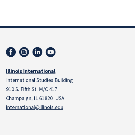
Illinois International
International Studies Building
910 S. Fifth St. M/C 417
Champaign, IL 61820 USA
international@illinois.edu