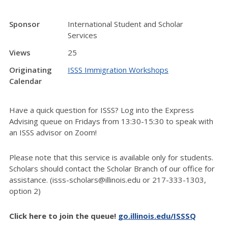
Sponsor
International Student and Scholar
Services
Views
25
Originating
ISSS Immigration Workshops
Calendar
Have a quick question for ISSS? Log into the Express
Advising queue on Fridays from 13:30-15:30 to speak with
an ISSS advisor on Zoom!
Please note that this service is available only for students.
Scholars should contact the Scholar Branch of our office for
assistance. (isss-scholars@illinois.edu or 217-333-1303,
option 2)
Click here to join the queue!
go.illinois.edu/ISSSQ