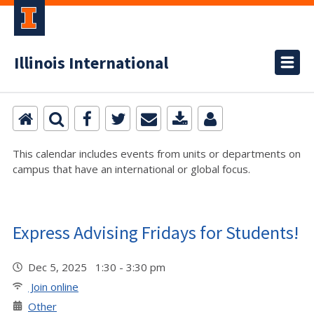
Illinois International
This calendar includes events from units or departments on
campus that have an international or global focus.
Express Advising Fridays for Students!
Dec 5, 2025 1:30 - 3:30 pm
Join online
Other