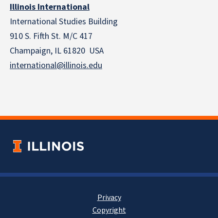
Illinois International
International Studies Building
910 S. Fifth St. M/C 417
Champaign, IL 61820 USA
international@illinois.edu