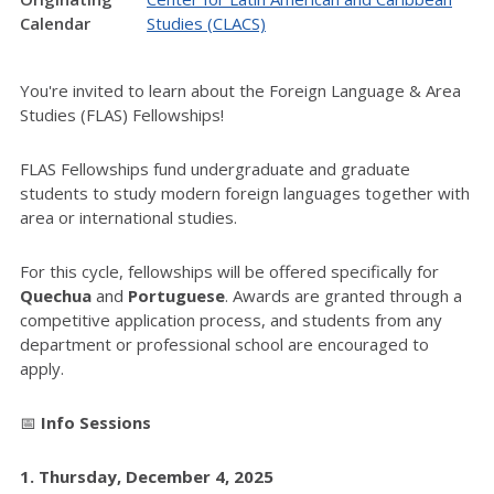
Calendar
Studies (CLACS)
You're invited to learn about the Foreign Language & Area
Studies (FLAS) Fellowships!
FLAS Fellowships fund undergraduate and graduate
students to study modern foreign languages together with
area or international studies.
For this cycle, fellowships will be offered specifically for
Quechua
and
Portuguese
. Awards are granted through a
competitive application process, and students from any
department or professional school are encouraged to
apply.
📅
Info Sessions
1.
Thursday, December 4, 2025