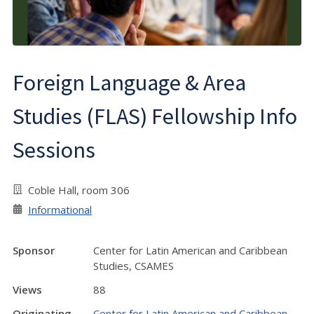
Foreign Language & Area
Studies (FLAS) Fellowship Info
Sessions
Coble Hall, room 306
Informational
Sponsor
Center for Latin American and Caribbean
Studies, CSAMES
Views
88
Originating
Center for Latin American and Caribbean