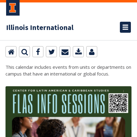
Illinois International
This calendar includes events from units or departments on
campus that have an international or global focus.