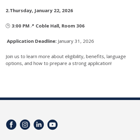
2.
Thursday, January 22, 2026
🕒
3:00 PM
📍
Coble Hall, Room 306
Application Deadline:
January 31, 2026
Join us to learn more about eligibility, benefits, language
options, and how to prepare a strong application!