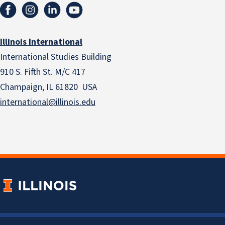
Illinois International
International Studies Building
910 S. Fifth St. M/C 417
Champaign, IL 61820 USA
international@illinois.edu