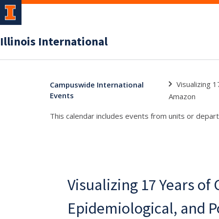
Illinois International
Visualizing 1
Campuswide International
Events
Amazon
This calendar includes events from units or depart
Visualizing 17 Years of 
Epidemiological, and P