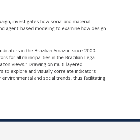
paign, investigates how social and material
on and agent-based modeling to examine how design
ndicators in the Brazilian Amazon since 2000.
ors for all municipalities in the Brazilian Legal
"Amazon Views." Drawing
on multi-layered
 to explore and visually correlate indicators
 environmental and social trends, thus facilitating