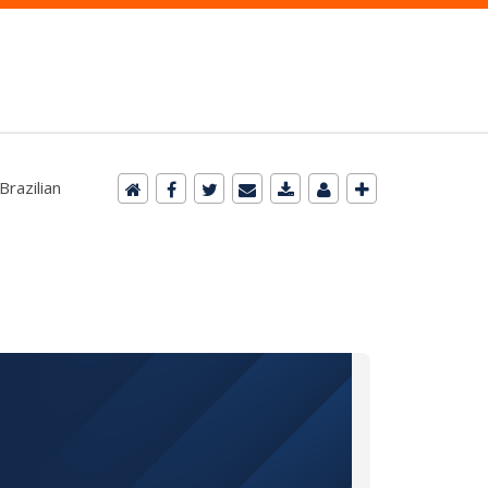
Brazilian