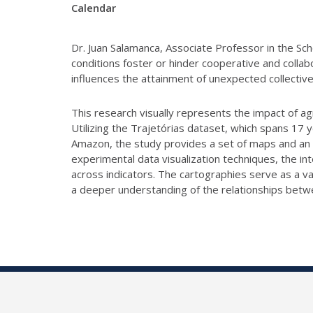
Calendar
Dr. Juan Salamanca, Associate Professor in the Sch
conditions foster or hinder cooperative and colla
influences the attainment of unexpected collective
This research visually represents the impact of a
Utilizing the
Trajetórias dataset, which spans 17 y
Amazon, the study provides a set of maps
and an 
experimental data visualization techniques, the in
across
indicators. The cartographies serve as a v
a deeper understanding of the
relationships betw