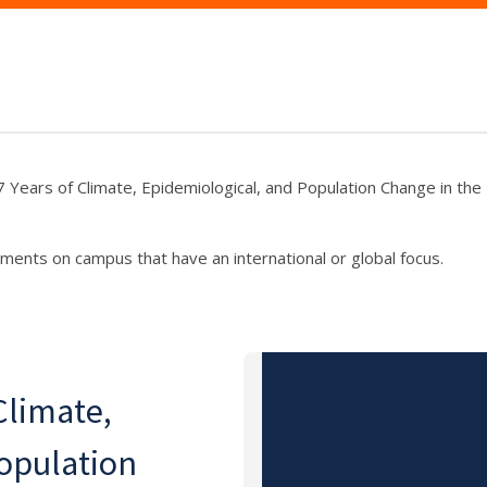
7 Years of Climate, Epidemiological, and Population Change in the 
ments on campus that have an international or global focus.
Climate,
opulation