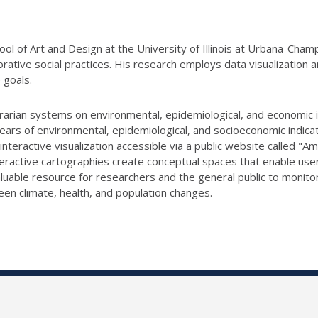
ool of Art and Design at the University of Illinois at Urbana-Cham
borative social practices. His research employs data visualizati
 goals.
grarian systems on environmental,
epidemiological, and economic i
ears of environmental, epidemiological, and socioeconomic i
ndicat
interactive visualization accessible via a public website called 
teractive cartographies
create conceptual spaces that enable users
aluable resource for researchers and the general public
to monitor
een climate, health, and population changes.