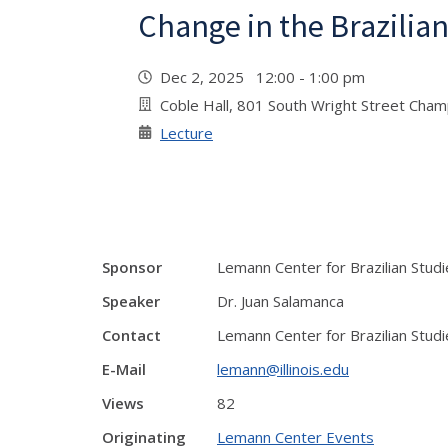
Change in the Brazili
Dec 2, 2025 12:00 - 1:00 pm
Coble Hall, 801 South Wright Street Cha
Lecture
Sponsor
Lemann Center for Brazilian Studi
Speaker
Dr. Juan Salamanca
Contact
Lemann Center for Brazilian Studi
E-Mail
lemann@illinois.edu
Views
82
Originating
Lemann Center Events