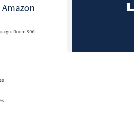
an Amazon
mpaign, Room 306
es
es