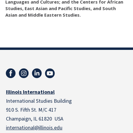
Languages and Cultures; and the Centers for African
Studies, East Asian and Pacific Studies, and South
Asian and Middle Eastern Studies.
Illinois International
International Studies Building
910 S. Fifth St. M/C 417
Champaign, IL 61820 USA
international@illinois.edu