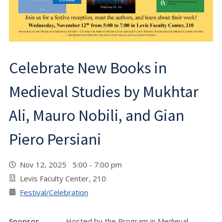
Celebrate New Books in
Medieval Studies by Mukhtar
Ali, Mauro Nobili, and Gian
Piero Persiani
Nov 12, 2025 5:00 - 7:00 pm
Levis Faculty Center, 210
Festival/Celebration
Sponsor
Hosted by the Program in Medieval