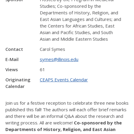
Studies; Co-sponsored by the
Departments of History, Religion, and
East Asian Languages and Cultures; and
the Centers for African Studies, East
Asian and Pacific Studies, and South
Asian and Middle Eastern Studies
Contact
Carol Symes
E-Mail
symes@illinois.edu
Views
61
Originating
CEAPS Events Calendar
Calendar
Join us for a festive reception to celebrate three new books
published this fall! The authors will each offer brief remarks
and there will be an informal Q&A about the research and
writing process. All are welcome!
Co-sponsored by the
Departments of History, Religion, and East Asian