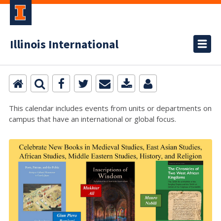
Illinois International
This calendar includes events from units or departments on
campus that have an international or global focus.