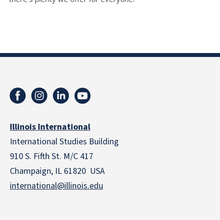
Illinois International
International Studies Building
910 S. Fifth St. M/C 417
Champaign, IL 61820 USA
international@illinois.edu