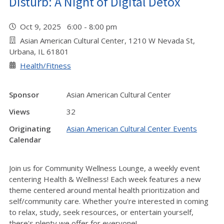
Disturb: A Night of Digital Detox
Oct 9, 2025 6:00 - 8:00 pm
Asian American Cultural Center, 1210 W Nevada St,
Urbana, IL 61801
Health/Fitness
Sponsor
Asian American Cultural Center
Views
32
Originating
Asian American Cultural Center Events
Calendar
Join us for Community Wellness Lounge, a weekly event
centering Health & Wellness! Each week features a new
theme centered around mental health prioritization and
self/community care. Whether you're interested in coming
to relax, study, seek resources, or entertain yourself,
there's plenty we offer for everyone!