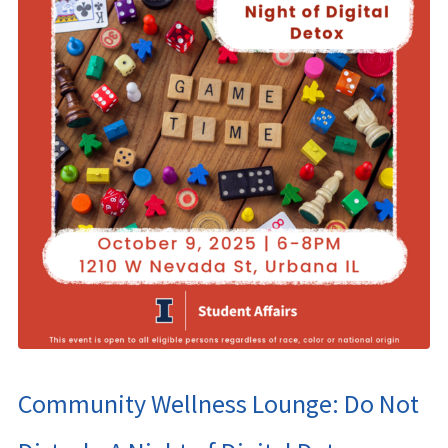
Community Wellness Lounge: Do Not