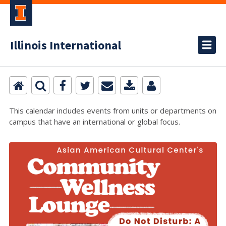
Illinois International
This calendar includes events from units or departments on
campus that have an international or global focus.