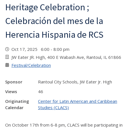
Heritage Celebration ;
Celebración del mes de la
Herencia Hispania de RCS
Oct 17, 2025 6:00 - 8:00 pm
JW Eater JR. High, 400 E Wabash Ave, Rantoul, IL 61866
Festival/Celebration
Sponsor
Rantoul City Schools, JW Eater Jr. High
Views
46
Originating
Center for Latin American and Caribbean
Calendar
Studies (CLACS)
On October 17th from 6-8 pm, CLACS will be participating in