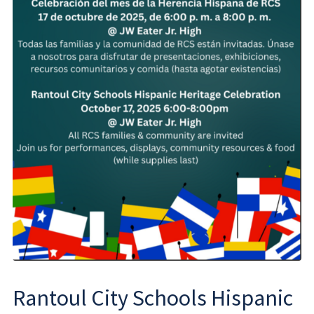
Rantoul City Schools Hispanic