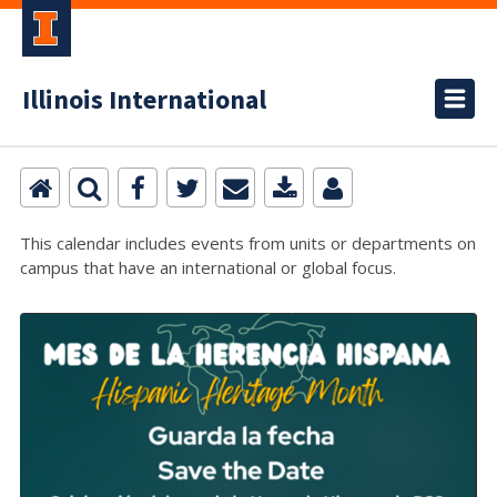
Illinois International
This calendar includes events from units or departments on
campus that have an international or global focus.