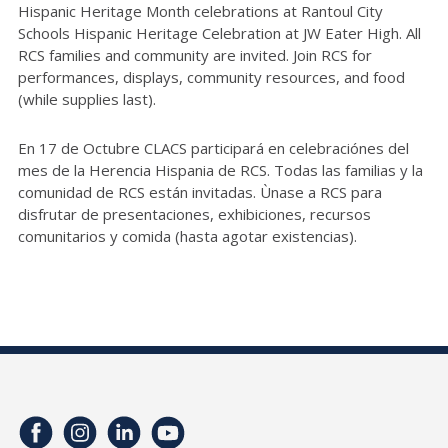
Hispanic Heritage Month celebrations at Rantoul City
Schools Hispanic Heritage Celebration at JW Eater High. All
RCS families and community are invited. Join RCS for
performances, displays, community resources, and food
(while supplies last).
En 17 de Octubre CLACS participará en celebraciónes del
mes de la Herencia Hispania de RCS. Todas las familias y la
comunidad de RCS están invitadas. Ùnase a RCS para
disfrutar de presentaciones, exhibiciones, recursos
comunitarios y comida (hasta agotar existencias).