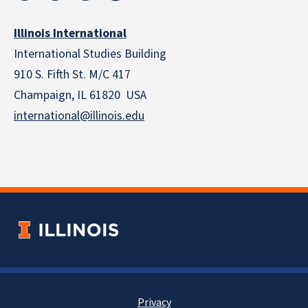
Illinois International
International Studies Building
910 S. Fifth St. M/C 417
Champaign, IL 61820 USA
international@illinois.edu