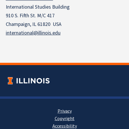
International Studies Building
910 S. Fifth St. M/C 417
Champaign, IL 61820 USA
international@illinois.edu