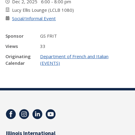
Dec 2, 2025 6:00 - 8:00 pm
Lucy Ellis Lounge (LCLB 1080)
Social/Informal Event
Sponsor
GS FRIT
Views
33
Originating
Department of French and Italian
Calendar
(EVENTS)
Illinois International