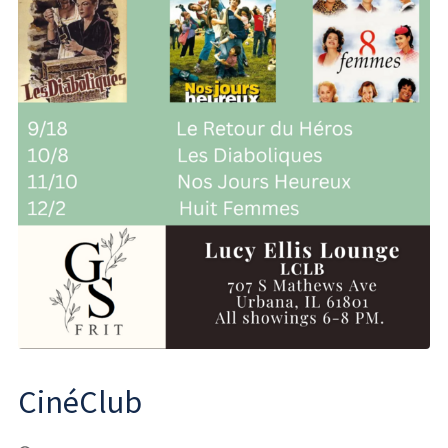
CinéClub