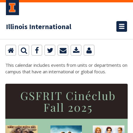
Illinois International
This calendar includes events from units or departments on
campus that have an international or global focus.