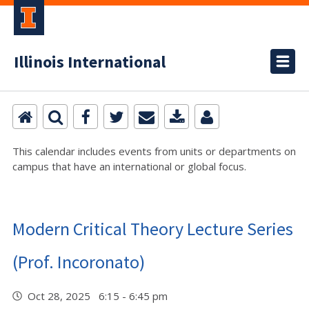
Illinois International
This calendar includes events from units or departments on
campus that have an international or global focus.
Modern Critical Theory Lecture Series
(Prof. Incoronato)
Oct 28, 2025 6:15 - 6:45 pm