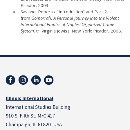
Picador, 2003.
Saviano, Roberto. "Introduction" and Part 2
from
Gomorrah. A Personal Journey into the Violent
International Empire of Naples' Organized Crime
System
. tr. Virginia Jewiss. New York: Picador, 2008.
Illinois International
International Studies Building
910 S. Fifth St. M/C 417
Champaign, IL 61820 USA