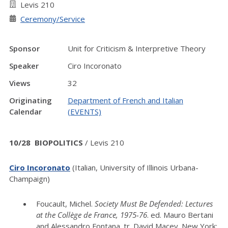
Levis 210
Ceremony/Service
Sponsor
Unit for Criticism & Interpretive Theory
Speaker
Ciro Incoronato
Views
32
Originating
Department of French and Italian
Calendar
(EVENTS)
10/28 BIOPOLITICS
/ Levis 210
Ciro Incoronato
(Italian, University of Illinois Urbana-
Champaign)
Foucault, Michel.
Society Must Be Defended: Lectures
at the Collège de France, 1975-76
. ed. Mauro Bertani
and Alessandro Fontana. tr. David Macey. New York: