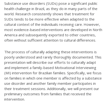
Substance use disorders (SUDs) pose a significant public
health challenge in Brazil, as they do in many parts of the
world. Research consistently shows that treatment for
SUDs tends to be more effective when adapted to the
cultural context of the individuals receiving care. However,
most evidence-based interventions are developed in North
America and subsequently exported to other countries,
often without sufficient attention to cultural differences.
The process of culturally adapting these interventions is
poorly understood and rarely thoroughly documented. This
presentation will describe our efforts to culturally adapt
and implement a family-based Motivational Interviewing
(MI) intervention for Brazilian families. Specifically, we focus
on families in which one member is affected by a substance
use disorder and another family member participates in
their treatment sessions. Additionally, we will present our
preliminary outcomes from families that received the
intervention.