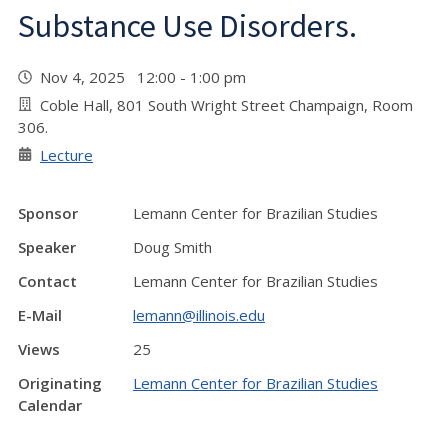
Substance Use Disorders.
Nov 4, 2025 12:00 - 1:00 pm
Coble Hall, 801 South Wright Street Champaign, Room
306.
Lecture
Sponsor
Lemann Center for Brazilian Studies
Speaker
Doug Smith
Contact
Lemann Center for Brazilian Studies
E-Mail
lemann@illinois.edu
Views
25
Originating
Lemann Center for Brazilian Studies
Calendar