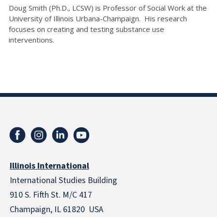
Doug Smith (Ph.D., LCSW) is Professor of Social Work at the
University of Illinois Urbana-Champaign. His research
focuses on creating and testing substance use
interventions.
Illinois International
International Studies Building
910 S. Fifth St. M/C 417
Champaign, IL 61820 USA