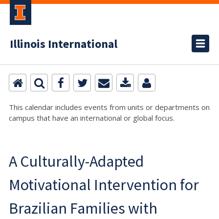
Illinois International
This calendar includes events from units or departments on
campus that have an international or global focus.
A Culturally-Adapted
Motivational Intervention for
Brazilian Families with