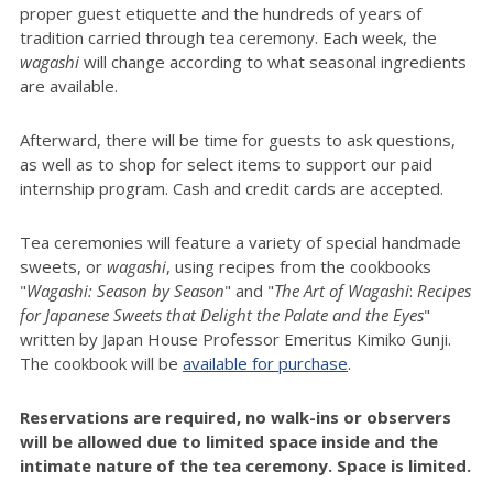
proper guest etiquette and the hundreds of years of
tradition carried through tea ceremony. Each week, the
wagashi
will change according to what seasonal ingredients
are available.
Afterward, there will be time for guests to ask questions,
as well as to shop for select items to support our paid
internship program. Cash and credit cards are accepted.
Tea ceremonies will feature a variety of special handmade
sweets, or
wagashi
, using recipes from the cookbooks
"
Wagashi: Season by Season
" and "
The Art of
Wagashi
:
Recipes
for Japanese Sweets that Delight the Palate and the Eyes
"
written by Japan House Professor Emeritus Kimiko Gunji.
The cookbook will be
available for purchase
.
Reservations are required, no walk-ins or observers
will be allowed due to limited space inside and the
intimate nature of the tea ceremony. Space is limited.