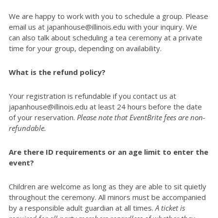
We are happy to work with you to schedule a group. Please
email us at japanhouse@illinois.edu with your inquiry. We
can also talk about scheduling a tea ceremony at a private
time for your group, depending on availability.
What is the refund policy?
Your registration is refundable if you contact us at
japanhouse@illinois.edu at least 24 hours before the date
of your reservation.
Please note that EventBrite fees are non-
refundable.
Are there ID requirements or an age limit to enter the
event?
Children are welcome as long as they are able to sit quietly
throughout the ceremony. All minors must be accompanied
by a responsible adult guardian at all times.
A ticket is