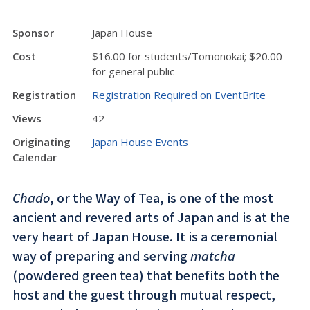
Sponsor
Japan House
Cost
$16.00 for students/Tomonokai; $20.00
for general public
Registration
Registration Required on EventBrite
Views
42
Originating
Japan House Events
Calendar
Chado
, or the Way of Tea, is one of the most
ancient and revered arts of Japan and is at the
very heart of Japan House. It is a ceremonial
way of preparing and serving
matcha
(powdered green tea) that benefits both the
host and the guest through mutual respect,