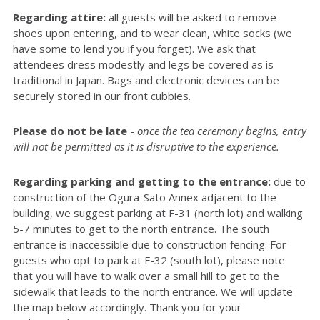
Regarding attire:
all guests will be asked to remove
shoes upon entering, and to wear clean, white socks (we
have some to lend you if you forget). We ask that
attendees dress modestly and legs be covered as is
traditional in Japan. Bags and electronic devices can be
securely stored in our front cubbies.
Please do not be late
-
once the tea ceremony begins, entry
will not be permitted as it is disruptive to the experience.
Regarding parking and getting to the entrance:
due to
construction of the Ogura-Sato Annex adjacent to the
building, we suggest parking at F-31 (north lot) and walking
5-7 minutes to get to the north entrance. The south
entrance is inaccessible due to construction fencing. For
guests who opt to park at F-32 (south lot), please note
that you will have to walk over a small hill to get to the
sidewalk that leads to the north entrance. We will update
the map below accordingly. Thank you for your