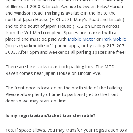
of Illinois at 2000 S. Lincoln Avenue between Kirby/Florida
and Windsor Road. Parking is available in the lot to the
north of Japan House (F-31 at St. Mary's Road and Lincoln)
and to the south of Japan House (F-32 on Lincoln across
from the Vet Med complex). Spaces are marked with a
placard and must be paid with
Mobile Meter
or
Park Mobile
(https://parkmobile.io/ ) phone apps, or by calling 217-207-
3033. After 5pm and weekends all parking spaces are free!
There are bike racks near both parking lots. The MTD
Raven comes near Japan House on Lincoln Ave.
The front door is located on the north side of the building.
Please allow plenty of time to park and get to the front
door so we may start on time.
Is my registration/ticket transferrable?
Yes, if space allows, you may transfer your registration to a