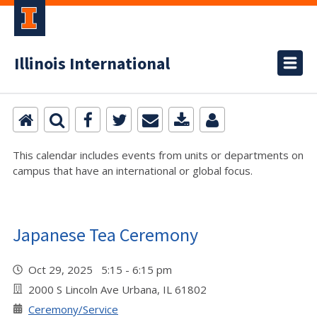
Illinois International
This calendar includes events from units or departments on
campus that have an international or global focus.
Japanese Tea Ceremony
Oct 29, 2025 5:15 - 6:15 pm
2000 S Lincoln Ave Urbana, IL 61802
Ceremony/Service