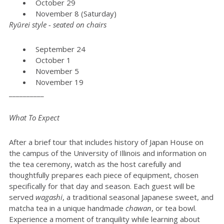
October 29
November 8 (Saturday)
Ryūrei style - seated on chairs
September 24
October 1
November 5
November 19
__________
What To Expect
After a brief tour that includes history of Japan House on
the campus of the University of Illinois and information on
the tea ceremony, watch as the host carefully and
thoughtfully prepares each piece of equipment, chosen
specifically for that day and season. Each guest will be
served
wagashi
, a traditional seasonal Japanese sweet, and
matcha tea in a unique handmade
chawan
, or tea bowl.
Experience a moment of tranquility while learning about