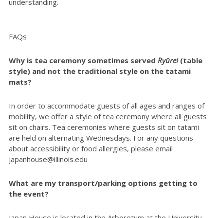
understanding.
FAQs
Why is tea ceremony sometimes served
Ryūrei
(table
style) and not the traditional style on the tatami
mats?
In order to accommodate guests of all ages and ranges of
mobility, we offer a style of tea ceremony where all guests
sit on chairs. Tea ceremonies where guests sit on tatami
are held on alternating Wednesdays. For any questions
about accessibility or food allergies, please email
japanhouse@illinois.edu
What are my transport/parking options getting to
the event?
Japan House is located in the Arboretum at the University