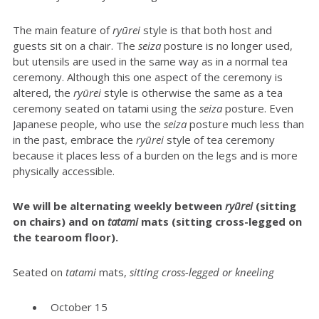
The main feature of
ryūrei
style is that both host and
guests sit on a chair. The
seiza
posture is no longer used,
but utensils are used in the same way as in a normal tea
ceremony. Although this one aspect of the ceremony is
altered, the
ryūrei
style is otherwise the same as a tea
ceremony seated on tatami using the
seiza
posture. Even
Japanese people, who use the
seiza
posture much less than
in the past, embrace the
ryūrei
style of tea ceremony
because it places less of a burden on the legs and is more
physically accessible.
We will be alternating weekly between
r
yūrei
(sitting
on chairs) and on
tatami
mats (sitting cross-legged on
the tearoom floor).
Seated on
t
atami
mats,
sitting cross-legged or kneeling
October 15