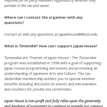
required for all party members regardless of whether they
partake in the tea and sweet.
Where can I contact the organizer with any
questions?
Contact us with any questions at japanhouse@illinois.edu
What is
Tomonokai
? How can I support Japan House?
Tomonokai
are "Friends of Japan House". The
Tomonokai
program was established in 1998 with a goal of supporting
Japan House programming and events and promoting an
understanding of Japanese Arts and Culture. This tax
deductible membership entitles you to special member
benefits including discounts on events and merchandise,
and vouchers for private tea ceremonies.
Japan House is non-profit and fully relies upon the generosity
and kindness of supporters to continue to provide our campus