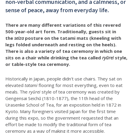
non-verbal communication, and a calmness, or
sense of peace, away from everyday life.
There are many different variations of this revered
500-year-old art form. Traditionally, guests sit in
the
seiza
posture on the tatami mats (kneeling with
legs folded underneath and resting on the heels).
There is also a variety of tea ceremony in which one
sits on a chair while drinking the tea called
ryūrei
style,
or table-style tea ceremony.
Historically in Japan, people didn't use chairs. They sat on
elevated
tatami
flooring for most everything, even to eat
meals. The
r
yūrei
style of tea ceremony was created by
Gengensai Seichū (1810-1877), the 11th head of the
Urasenke School of Tea, for an exposition held in 1872 in
Kyoto. Many foreigners visited Japan for the first time
during this expo, so the government requested that an
effort be made to modify the traditional form of tea
ceremony as a way of making it more accessible.