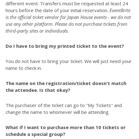
different event. Transfers must be requested at least 24
hours before the date of your initial reservation.
EventBrite
is the official ticket vendor for Japan House events - we do not
use any other platform. Please do not purchase tickets from
third-party sites or individuals.
Do I have to bring my printed ticket to the event?
You do not have to bring your ticket. We will just need your
name to check in.
The name on the registration/ticket doesn't match
the attendee. Is that okay?
The purchaser of the ticket can go to "My Tickets" and
change the name to whomever will be attending.
What if I want to purchase more than 10 tickets or
schedule a special group?