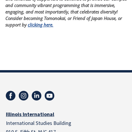
and community vibrant programming that is immersive,
engaging, and most importantly, that celebrates diversity!
Consider becoming Tomonokai, or Friend of Japan House, or
support by
clicking here.
Illinois International
International Studies Building