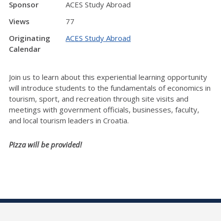
Sponsor
ACES Study Abroad
Views
77
Originating
ACES Study Abroad
Calendar
Join us to learn about this experiential learning opportunity
will introduce students to the fundamentals of economics in
tourism, sport, and recreation through site visits and
meetings with government officials, businesses, faculty,
and local tourism leaders in Croatia.
Pizza will be provided!