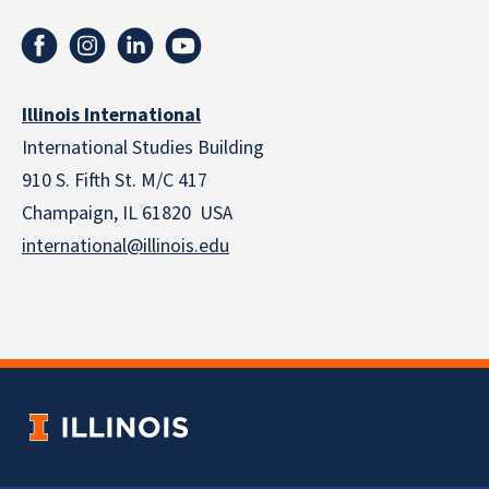
Illinois International
International Studies Building
910 S. Fifth St. M/C 417
Champaign, IL 61820 USA
international@illinois.edu