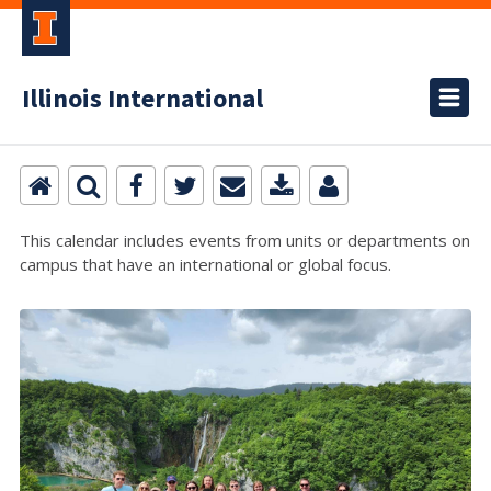
Illinois International
This calendar includes events from units or departments on
campus that have an international or global focus.