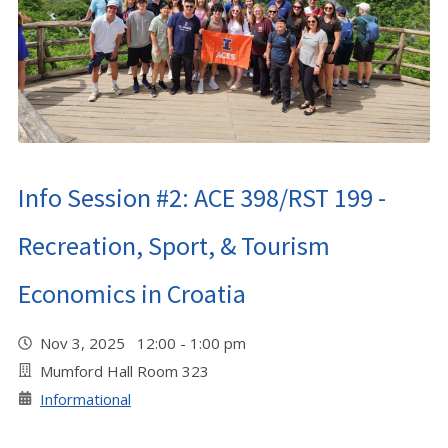
Info Session #2: ACE 398/RST 199 -
Recreation, Sport, & Tourism
Economics in Croatia
Nov 3, 2025 12:00 - 1:00 pm
Mumford Hall Room 323
Informational