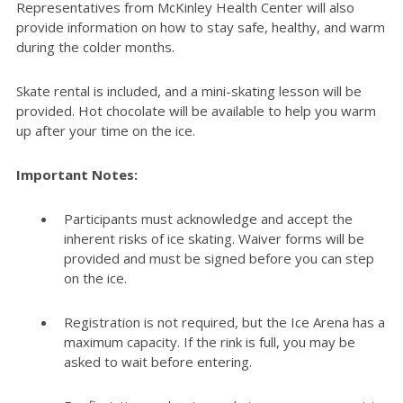
Representatives from McKinley Health Center will also
provide information on how to stay safe, healthy, and warm
during the colder months.
Skate rental is included, and a mini-skating lesson will be
provided. Hot chocolate will be available to help you warm
up after your time on the ice.
Important Notes:
Participants must acknowledge and accept the
inherent risks of ice skating. Waiver forms will be
provided and must be signed before you can step
on the ice.
Registration is not
required
, but the Ice Arena has a
maximum
capacity
. If the rink is full, you may be
asked to wait before entering.