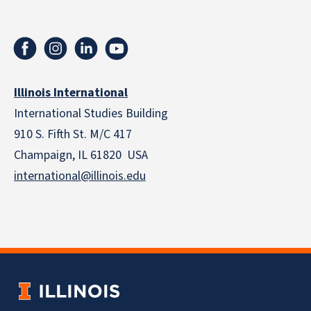
Illinois International
International Studies Building
910 S. Fifth St. M/C 417
Champaign, IL 61820 USA
international@illinois.edu