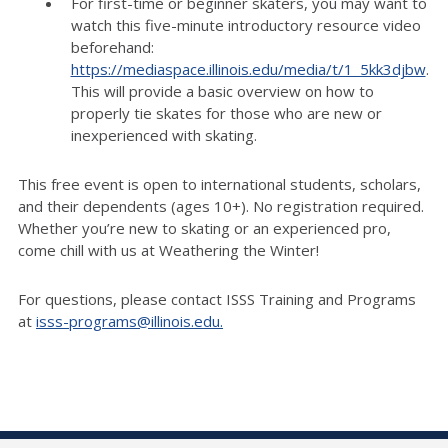
For first-time or beginner skaters, you may want to
watch this five-minute introductory resource video
beforehand:
https://mediaspace.illinois.edu/media/t/1_5kk3djbw
.
This will provide a basic overview on how to
properly tie skates for those who are new or
inexperienced with skating.
This free event is open to international students, scholars,
and their dependents (ages 10+). No registration required.
Whether
you’re
new to skating or an experienced pro,
come chill with us at Weathering the Winter!
For questions, please contact ISSS Training and Programs
at
isss-programs@illinois.edu
.