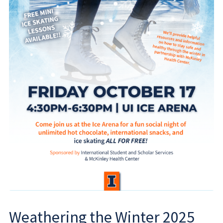
Weathering the Winter 2025