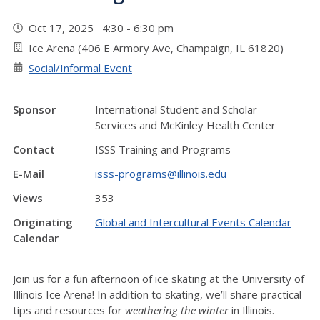
Oct 17, 2025 4:30 - 6:30 pm
Ice Arena (406 E Armory Ave, Champaign, IL 61820)
Social/Informal Event
Sponsor
International Student and Scholar
Services and McKinley Health Center
Contact
ISSS Training and Programs
E-Mail
isss-programs@illinois.edu
Views
353
Originating
Global and Intercultural Events Calendar
Calendar
Join us for a fun afternoon of ice skating at the University of
Illinois Ice Arena! In addition to skating, we’ll share practical
tips and resources for
weathering the winter
in Illinois.