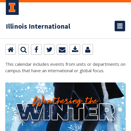
Illinois International
This calendar includes events from units or departments on
campus that have an international or global focus.