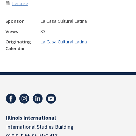
Lecture
Sponsor
La Casa Cultural Latina
Views
83
Originating
La Casa Cultural Latina
Calendar
Illinois International
International Studies Building