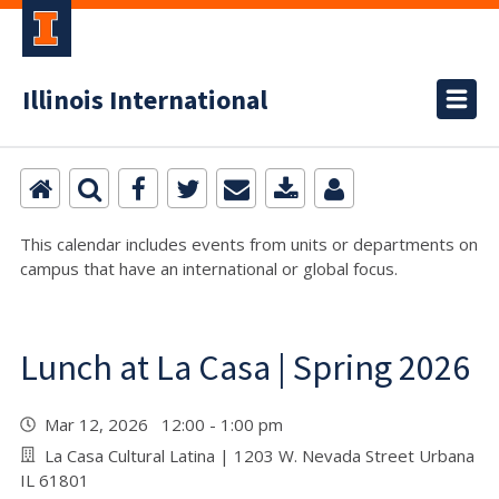
Illinois International
This calendar includes events from units or departments on
campus that have an international or global focus.
Lunch at La Casa | Spring 2026
Mar 12, 2026 12:00 - 1:00 pm
La Casa Cultural Latina | 1203 W. Nevada Street Urbana
IL 61801