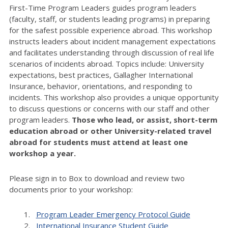
First-Time Program Leaders guides program leaders
(faculty, staff, or students leading programs) in preparing
for the safest possible experience abroad. This workshop
instructs leaders about incident management expectations
and facilitates understanding through discussion of real life
scenarios of incidents abroad. Topics include: University
expectations, best practices, Gallagher International
Insurance, behavior, orientations, and responding to
incidents. This workshop also provides a unique opportunity
to discuss questions or concerns with our staff and other
program leaders.
Those who lead, or assist, short-term
education abroad or other University-related travel
abroad for students must attend at least one
workshop a year.
Please sign in to Box to download and review two
documents prior to your workshop:
Program Leader Emergency Protocol Guide
International Insurance Student Guide