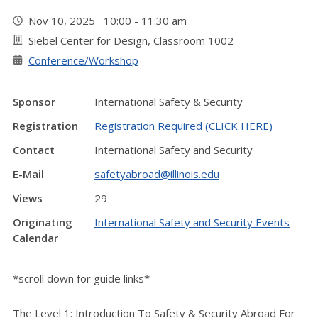
Nov 10, 2025 10:00 - 11:30 am
Siebel Center for Design, Classroom 1002
Conference/Workshop
Sponsor
International Safety & Security
Registration
Registration Required (CLICK HERE)
Contact
International Safety and Security
E-Mail
safetyabroad@illinois.edu
Views
29
Originating
International Safety and Security Events
Calendar
*scroll down for guide links*
The Level 1: Introduction To Safety & Security Abroad For