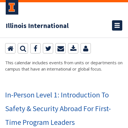
Illinois International
This calendar includes events from units or departments on
campus that have an international or global focus.
In-Person Level 1: Introduction To
Safety & Security Abroad For First-
Time Program Leaders