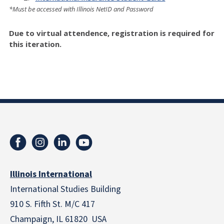
*Must be accessed with Illinois NetID and Password
Due to virtual attendence, registration is required for
this iteration.
Illinois International
International Studies Building
910 S. Fifth St. M/C 417
Champaign, IL 61820 USA