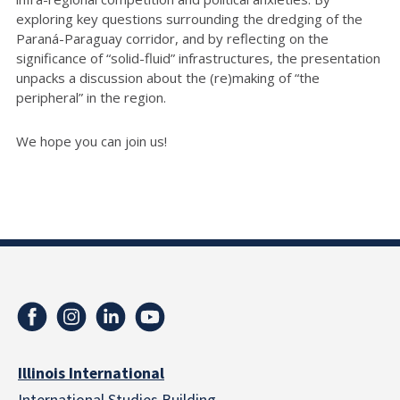
exploring key questions surrounding the dredging of the
Paraná-Paraguay corridor, and by reflecting on the
significance of “solid-fluid” infrastructures, the presentation
unpacks a discussion about the (re)making of “the
peripheral” in the region.
We hope you can join us!
Illinois International