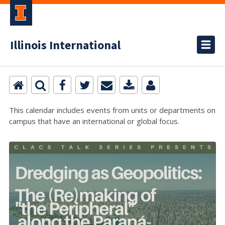
Illinois International
This calendar includes events from units or departments on
campus that have an international or global focus.