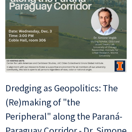
Dredging as Geopolitics: The
(Re)making of "the
Peripheral" along the Paraná-
Paraguay Corridor - Dr. Simone