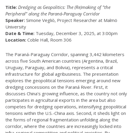
Title:
Dredging as Geopolitics: The (Re)making of "the
Peripheral" along the Paraná-Paraguay Corridor
Speaker:
Simone Vegliò, Project Researcher at Malmö
University
Date & Time:
Tuesday, December 3, 2025, at 3:00pm
Location:
Coble Hall, Room 306
The Paraná-Paraguay Corridor, spanning 3,442 kilometers
across five South American countries (Argentina, Brazil,
Uruguay, Paraguay, and Bolivia), represents a critical
infrastructure for global agribusiness. The presentation
explores the geopolitical tensions emerging around new
dredging concessions on the Paraná River. First, it
discusses China's growing influence, as the country not only
participates in agricultural exports in the area but also
competes for dredging operations, intensifying geopolitical
tensions within the U.S.-China axis. Second, it sheds light on
the forms of regional fragmentation unfolding along the
corridor, where the countries are increasingly locked into
infra-regional competition and political anxieties. By