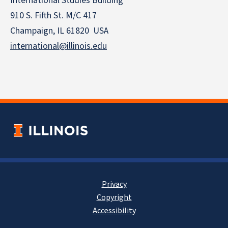
International Studies Building
910 S. Fifth St. M/C 417
Champaign, IL 61820 USA
international@illinois.edu