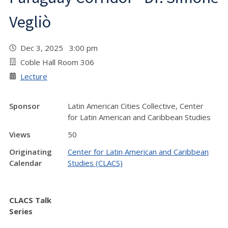
Vegliò
Dec 3, 2025 3:00 pm
Coble Hall Room 306
Lecture
Sponsor
Latin American Cities Collective, Center
for Latin American and Caribbean Studies
Views
50
Originating
Center for Latin American and Caribbean
Calendar
Studies (CLACS)
CLACS Talk
Series