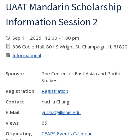
UAAT Mandarin Scholarship
Information Session 2
Sep 11, 2025 12:00 - 1:00 pm
306 Coble Hall, 801 S Wright St, Champaign, IL 61820
Informational
Sponsor
The Center for East Asian and Pacific
Studies
Registration
Registration
Contact
Yuchia Chang
E-Mail
yuchia@illinois.edu
Views
65
Originating
CEAPS Events Calendar