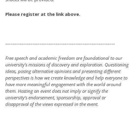
Please register at the link above.
-------------------------------------------------------------
Free speech and academic freedom are foundational to our
university’s missions of discovery and exploration. Questioning
ideas, posing alternative opinions and presenting different
perspectives is how we create knowledge and help everyone to
have more meaningful engagement with the world around
them. Hosting an event does not imply or signify the
university’s endorsement, sponsorship, approval or
disapproval of the views expressed in the event.