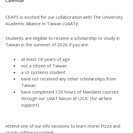
Calendar
CEAPS is excited for our collaboration with The University
Academic Alliance In Taiwan (UAAT)!
Students are eligible to receive a scholarship to study in
Taiwan in the summer of 2026 if you are:
at least 18 years of age
not a citizen of Taiwan
a UI systems student
have not received any other scholarships from
Taiwan
have completed 120 hours of Mandarin courses
through our UAAT liaison at UIUC (for airfare
support)
Attend one of our info sessions to learn more! Pizza and
snacks will be provided!