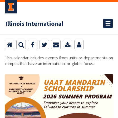
Illinois International
This calendar includes events from units or departments on
campus that have an international or global focus.