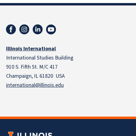
Illinois International
International Studies Building
910 S. Fifth St. M/C 417
Champaign, IL 61820 USA
international@illinois.edu