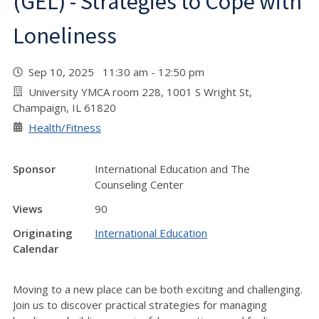
(GEL) - Strategies to Cope with
Loneliness
Sep 10, 2025 11:30 am - 12:50 pm
University YMCA room 228, 1001 S Wright St,
Champaign, IL 61820
Health/Fitness
Sponsor
International Education and The
Counseling Center
Views
90
Originating
International Education
Calendar
Moving to a new place can be both exciting and challenging.
Join us to discover practical strategies for managing