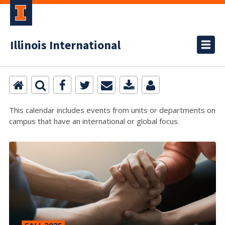
Illinois International
This calendar includes events from units or departments on
campus that have an international or global focus.