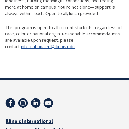
loneliness, building meaningful connections, and feeling
more at home on campus.
You're
not alone—support is
always within reach.
Open to all; lunch provided.
This program is open to all current students, regardless of
race,
color
or national origin. Reasonable accommodations
are available upon request, please
contact
internationaled@illinois.edu
Illinois International