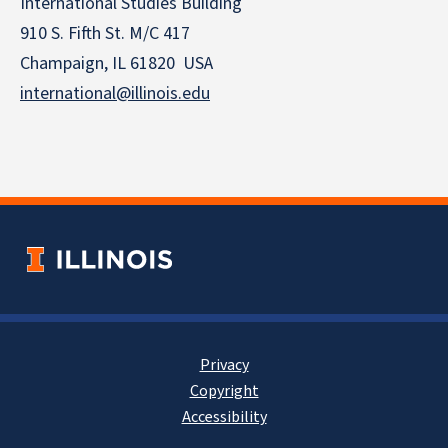
International Studies Building
910 S. Fifth St. M/C 417
Champaign, IL 61820 USA
international@illinois.edu