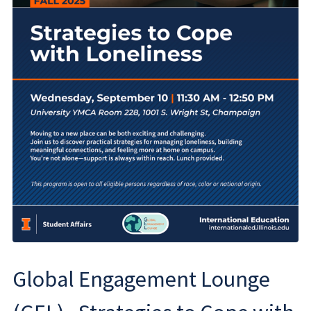
Global Engagement Lounge