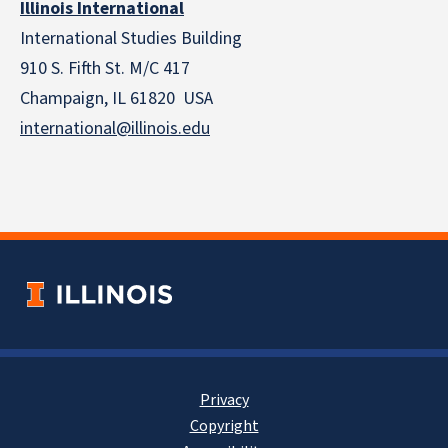
Illinois International
International Studies Building
910 S. Fifth St. M/C 417
Champaign, IL 61820 USA
international@illinois.edu