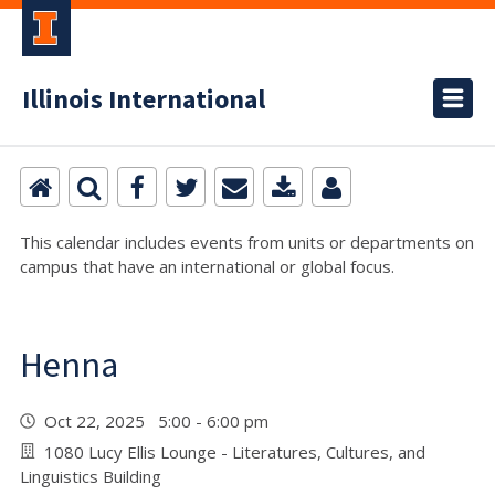
Illinois International
This calendar includes events from units or departments on
campus that have an international or global focus.
Henna
Oct 22, 2025 5:00 - 6:00 pm
1080 Lucy Ellis Lounge - Literatures, Cultures, and
Linguistics Building