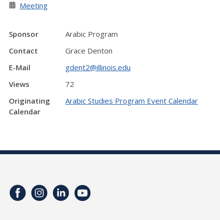
Meeting
Sponsor
Arabic Program
Contact
Grace Denton
E-Mail
gdent2@illinois.edu
Views
72
Originating
Arabic Studies Program Event Calendar
Calendar