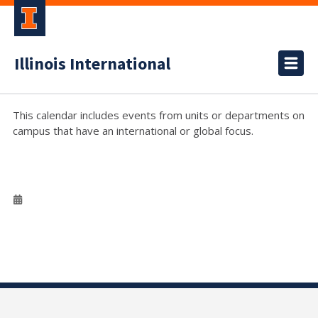
Illinois International
This calendar includes events from units or departments on
campus that have an international or global focus.