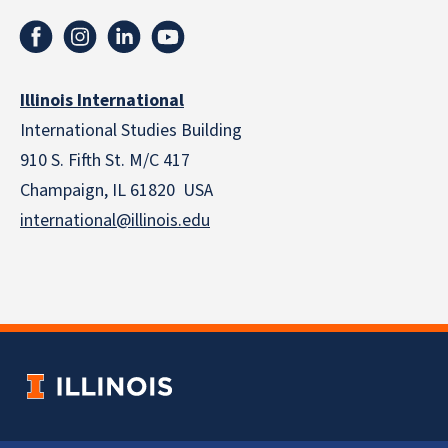
Illinois International
International Studies Building
910 S. Fifth St. M/C 417
Champaign, IL 61820 USA
international@illinois.edu