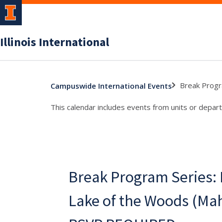
Illinois International
Break Progr
Campuswide International Events
This calendar includes events from units or depart
Break Program Series: F
Lake of the Woods (Ma