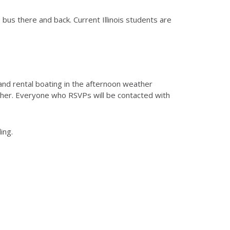
 bus there and back. Current Illinois students are
 and rental boating in the afternoon weather
ther. Everyone who RSVPs will be contacted with
ing.