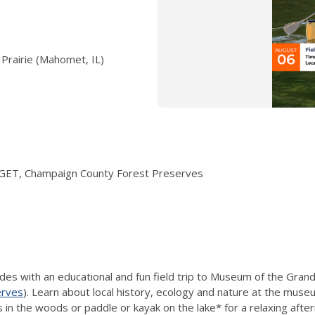
Prairie (Mahomet, IL)
EI/GET, Champaign County Forest Preserves
s with an educational and fun field trip to Museum of the Grand
erves
). Learn about local history, ecology and nature at the mus
ils in the woods or paddle or kayak on the lake* for a relaxing afte