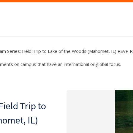
am Series: Field Trip to Lake of the Woods (Mahomet, IL) RSVP
ments on campus that have an international or global focus.
ield Trip to
homet, IL)