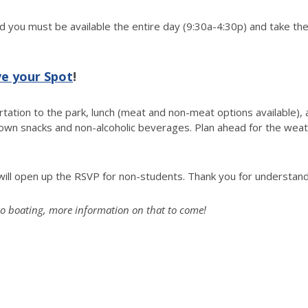
nd you must be available the entire day (9:30a-4:30p) and take the
ve your Spot
!
ortation to the park, lunch (meat and non-meat options available),
 own snacks and non-alcoholic beverages. Plan ahead for the wea
we will open up the RSVP for non-students. Thank you for understand
to go boating, more information on that to come!