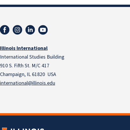
Illinois International
International Studies Building
910 S. Fifth St. M/C 417
Champaign, IL 61820 USA
international@illinois.edu