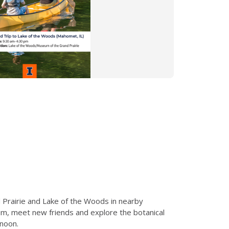
 Prairie and Lake of the Woods in nearby
eum, meet new friends and explore the botanical
rnoon.