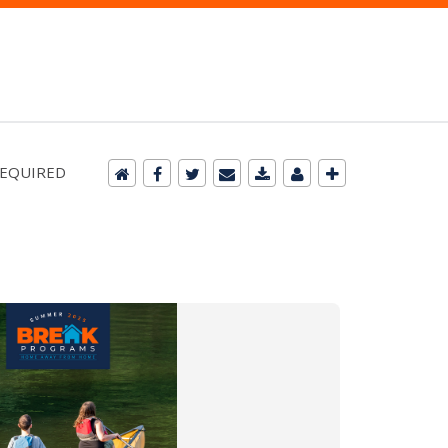
 REQUIRED