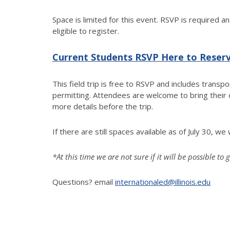
Space is limited for this event. RSVP is required a
eligible to register.
Current Students RSVP Here to Reser
This field trip is free to RSVP and includes transp
permitting. Attendees are welcome to bring their
more details before the trip.
If there are still spaces available as of July 30, 
*At this time we are not sure if it will be possible 
Questions? email
internationaled@illinois.edu