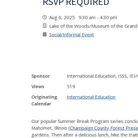
RSVP REQUIRED
Aug 6, 2025 9:30 am - 4:30 pm
Lake of the Woods/Museum of the Grand 
Social/Informal Event
Sponsor
International Education, ISSS, I
Views
519
Originating
International Education
Calendar
Our popular Summer Break Program series conclude
Mahomet, Illinois (
Champaign County Forest Pres
gardens. Then after a delicious lunch, hike the tra