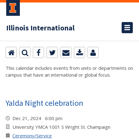
Illinois International
This calendar includes events from units or departments on
campus that have an international or global focus.
Yalda Night celebration
Dec 21, 2024 6:00 pm
University YMCA 1001 S Wright St. Champaign
Ceremony/Service