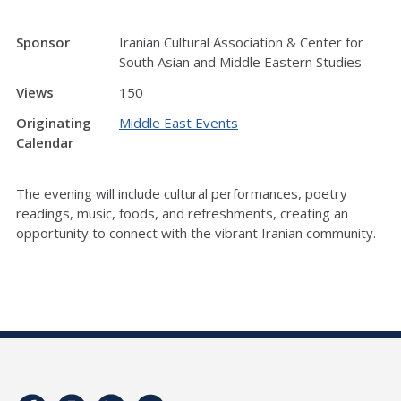
Sponsor
Iranian Cultural Association & Center for
South Asian and Middle Eastern Studies
Views
150
Originating
Middle East Events
Calendar
The evening will include cultural performances, poetry
readings, music, foods, and refreshments, creating an
opportunity to connect with the vibrant Iranian community.