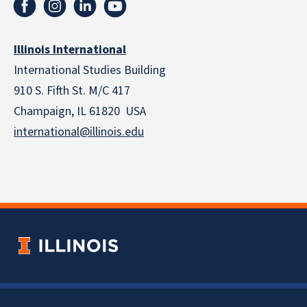
Illinois International
International Studies Building
910 S. Fifth St. M/C 417
Champaign, IL 61820 USA
international@illinois.edu