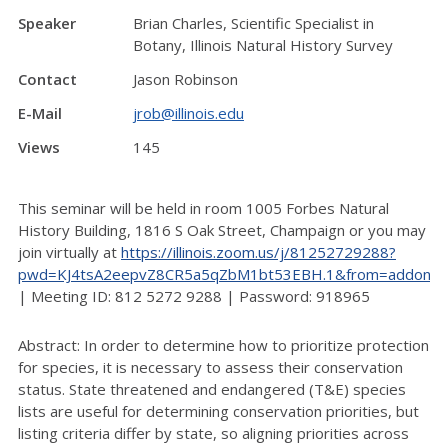
Speaker
Brian Charles, Scientific Specialist in
Botany, Illinois Natural History Survey
Contact
Jason Robinson
E-Mail
jrob@illinois.edu
Views
145
This seminar will be held in room 1005 Forbes Natural
History Building, 1816 S Oak Street, Champaign or you may
join virtually at
https://illinois.zoom.us/j/81252729288?
pwd=KJ4tsA2eepvZ8CR5a5qZbM1bt53EBH.1&from=addon
| Meeting ID: 812 5272 9288 | Password: 918965
Abstract: In order to determine how to prioritize protection
for species, it is necessary to assess their conservation
status. State threatened and endangered (T&E) species
lists are useful for determining conservation priorities, but
listing criteria differ by state, so aligning priorities across