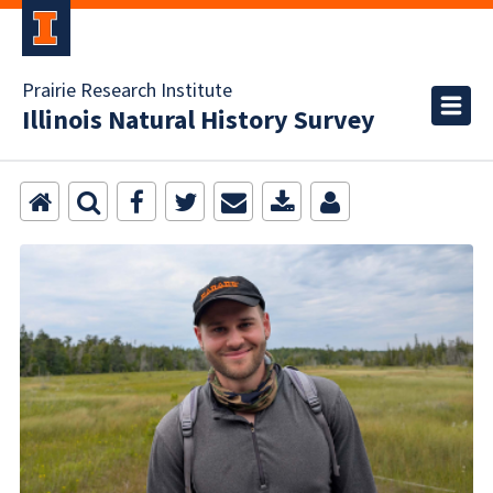
Prairie Research Institute
Illinois Natural History Survey