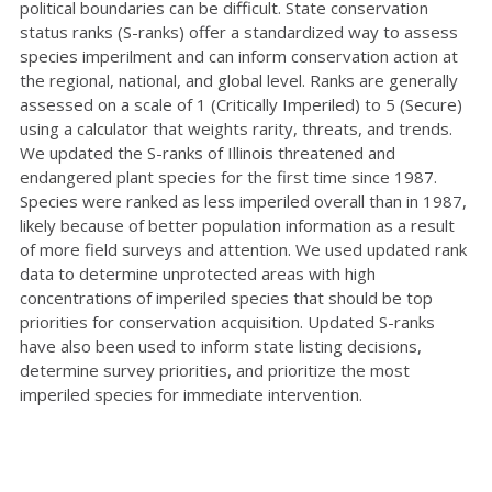
political boundaries can be difficult. State conservation
status ranks (S-ranks) offer a standardized way to assess
species imperilment and can inform conservation action at
the regional, national, and global level. Ranks are generally
assessed on a scale of 1 (Critically Imperiled) to 5 (Secure)
using a calculator that weights rarity, threats, and trends.
We updated the S-ranks of Illinois threatened and
endangered plant species for the first time since 1987.
Species were ranked as less imperiled overall than in 1987,
likely because of better population information as a result
of more field surveys and attention. We used updated rank
data to determine unprotected areas with high
concentrations of imperiled species that should be top
priorities for conservation acquisition. Updated S-ranks
have also been used to inform state listing decisions,
determine survey priorities, and prioritize the most
imperiled species for immediate intervention.