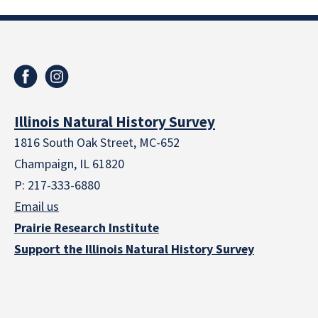
Illinois Natural History Survey
1816 South Oak Street, MC-652
Champaign, IL 61820
P: 217-333-6880
Email us
Prairie Research Institute
Support the Illinois Natural History Survey