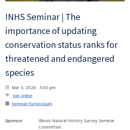
INHS Seminar | The
importance of updating
conservation status ranks for
threatened and endangered
species
Mar 3, 2026 3:00 pm
Join online
Seminar/Symposium
Sponsor
Illinois Natural History Survey Seminar
Committee