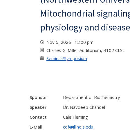
Mitochondrial signaling
physiology and diseas
Nov 6, 2026 12:00 pm
Charles G. Miller Auditorium, B102 CLSL
Seminar/Symposium
Sponsor
Department of Biochemistry
Speaker
Dr. Navdeep Chandel
Contact
Cale Fleming
E-Mail
cdf@illinois.edu