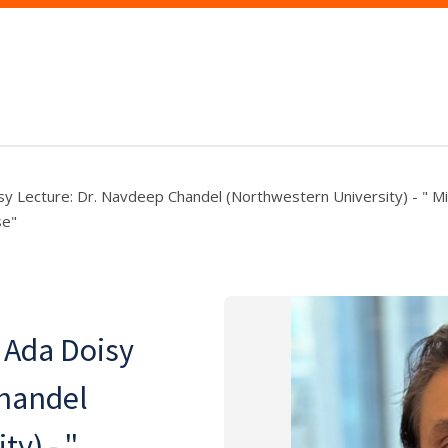
sy Lecture: Dr. Navdeep Chandel (Northwestern University) - " Mi
se"
 Ada Doisy
Chandel
y) - "