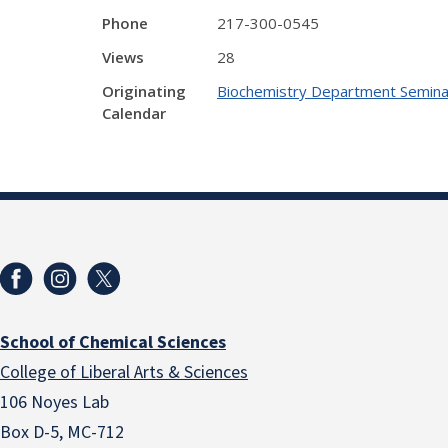
Phone
217-300-0545
Views
28
Originating
Biochemistry Department Semina
Calendar
School of Chemical Sciences
College of Liberal Arts & Sciences
106 Noyes Lab
Box D-5, MC-712