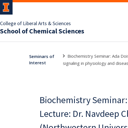
College of Liberal Arts & Sciences
School of Chemical Sciences
Biochemistry Seminar: Ada Doi
Seminars of
Interest
signaling in physiology and disea
Biochemistry Seminar:
Lecture: Dr. Navdeep 
(Northwestern Universit