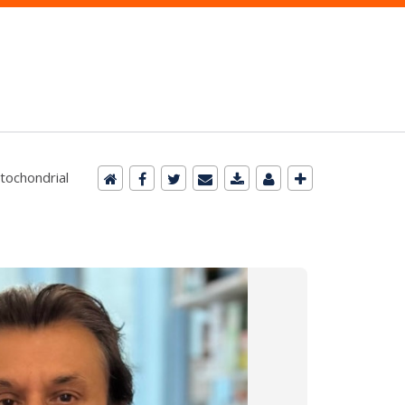
tochondrial