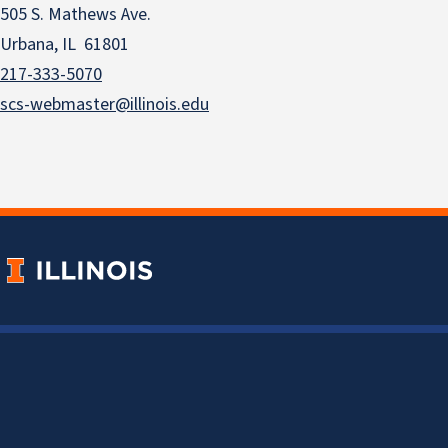
505 S. Mathews Ave.
Urbana, IL 61801
217-333-5070
scs-webmaster@illinois.edu