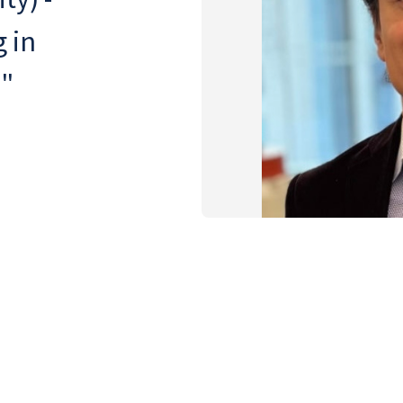
 in
e"