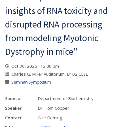
insights of RNA toxicity and
disrupted RNA processing
from modeling Myotonic
Dystrophy in mice"
Oct 30, 2026 12:00 pm
Charles G. Miller Auditorium, B102 CLSL
Seminar/Symposium
Sponsor
Department of Biochemistry
Speaker
Dr. Tom Cooper
Contact
Cale Fleming