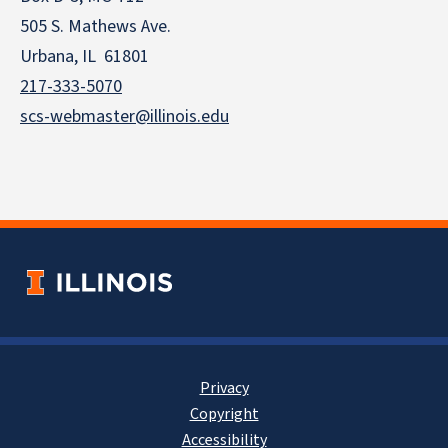
505 S. Mathews Ave.
Urbana, IL 61801
217-333-5070
scs-webmaster@illinois.edu