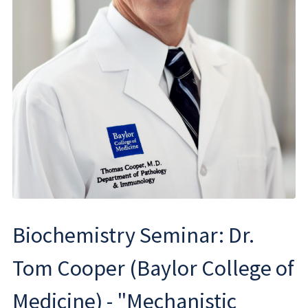
Biochemistry Seminar: Dr.
Tom Cooper (Baylor College of
Medicine) - "Mechanistic