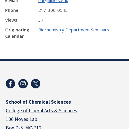
E-Mail
cdf@illinois.edu
Phone
217-300-0545
Views
37
Originating
Biochemistry Department Seminars
Calendar
School of Chemical Sciences
College of Liberal Arts & Sciences
106 Noyes Lab
Box D-5, MC-712