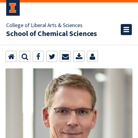
College of Liberal Arts & Sciences
School of Chemical Sciences