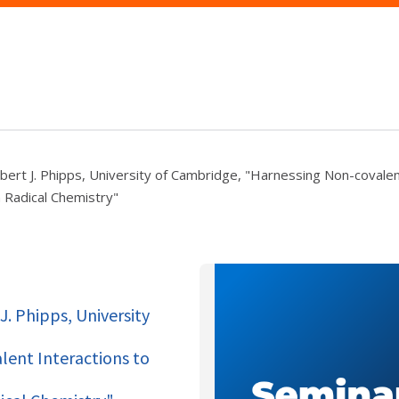
bert J. Phipps, University of Cambridge, "Harnessing Non-covalen
n Radical Chemistry"
J. Phipps, University
ent Interactions to