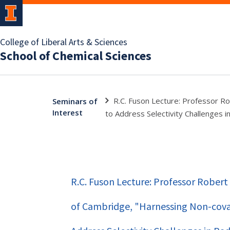
College of Liberal Arts & Sciences
School of Chemical Sciences
R.C. Fuson Lecture: Professor Ro
Seminars of
Interest
to Address Selectivity Challenges i
R.C. Fuson Lecture: Professor Robert 
of Cambridge, "Harnessing Non-coval