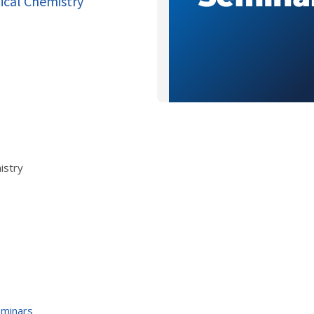
dical Chemistry"
istry
eminars