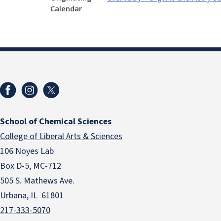
Calendar
School of Chemical Sciences
College of Liberal Arts & Sciences
106 Noyes Lab
Box D-5, MC-712
505 S. Mathews Ave.
Urbana, IL 61801
217-333-5070