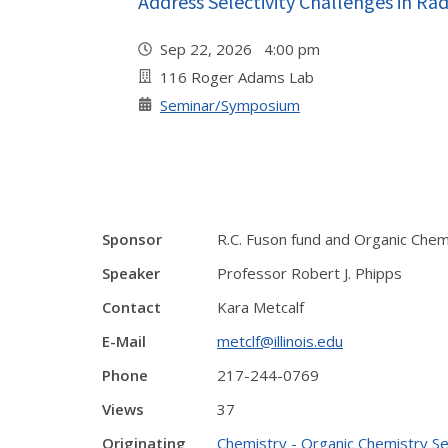
Address Selectivity Challenges in Ra
Sep 22, 2026 4:00 pm
116 Roger Adams Lab
Seminar/Symposium
Sponsor
R.C. Fuson fund and Organic Chem
Speaker
Professor Robert J. Phipps
Contact
Kara Metcalf
E-Mail
metclf@illinois.edu
Phone
217-244-0769
Views
37
Originating
Chemistry - Organic Chemistry S