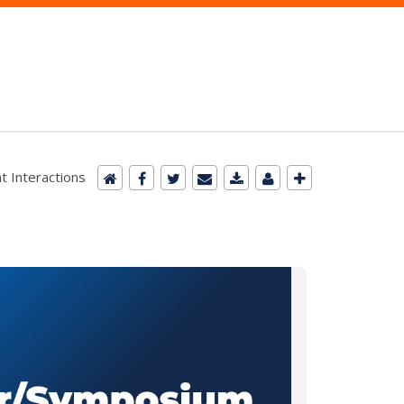
t Interactions