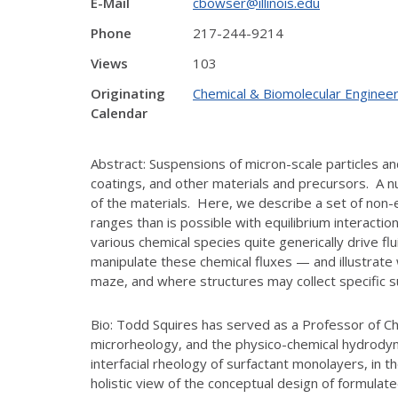
E-Mail
cbowser@illinois.edu
Phone
217-244-9214
Views
103
Originating
Chemical & Biomolecular Engineer
Calendar
Abstract: Suspensions of micron-scale particles a
coatings, and other materials and precursors. A n
of the materials. Here, we describe a set of non-e
ranges than is possible with equilibrium interacti
various chemical species quite generically drive fl
manipulate these chemical fluxes — and illustrate 
maze, and where structures may collect specific 
Bio: Todd Squires has served as a Professor of Ch
microrheology, and the physico-chemical hydrodyna
interfacial rheology of surfactant monolayers, in 
holistic view of the conceptual design of formul