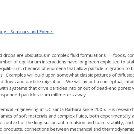
ing - Seminars and Events
nd drops are ubiquitous in complex fluid formulations — foods, co
umber of equilibrium interactions have long been exploited to st
quilibrium, chemical phenomena that allow particle migration to be
ons. Examples will build upon somewhat classic pictures of diffusi
uid flows and particle migration. We will lay out a conceptual, in
with systems that drive particles into or out of dead-end pores; w
suspended particles from millimeters away.
emical Engineering at UC Santa Barbara since 2005. His research
mics of soft materials and complex fluids, both experimentally an
the context of the lung surfactant, emulsion and foam stability, a
ated products, connections between mechanical and thermodynamic