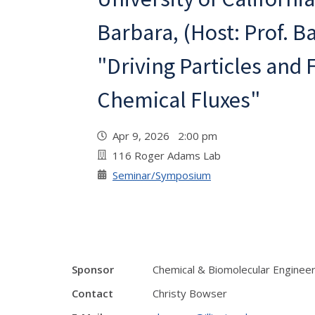
Barbara, (Host: Prof. B
"Driving Particles and 
Chemical Fluxes"
Apr 9, 2026 2:00 pm
116 Roger Adams Lab
Seminar/Symposium
Sponsor
Chemical & Biomolecular Enginee
Contact
Christy Bowser