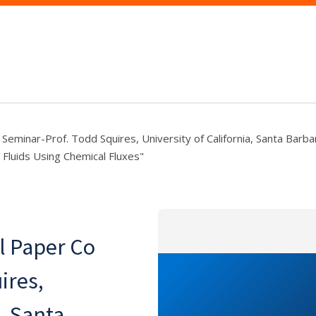
eminar-Prof. Todd Squires, University of California, Santa Barbar
 Fluids Using Chemical Fluxes"
l Paper Co
ires,
a, Santa