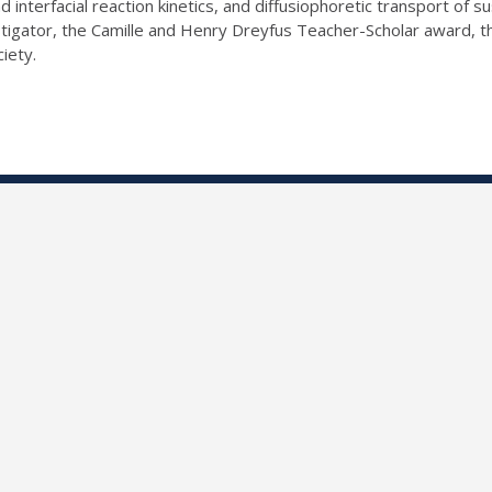
 interfacial reaction kinetics, and diffusiophoretic transport of
gator, the Camille and Henry Dreyfus Teacher-Scholar award, th
ciety.