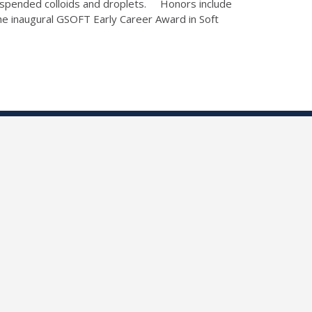
 suspended colloids and droplets. Honors include
e inaugural GSOFT Early Career Award in Soft