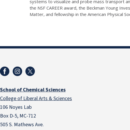
systems to visualize and probe mass transport and
the NSF CAREER award, the Beckman Young Investi
Matter, and fellowship in the American Physical So
School of Chemical Sciences
College of Liberal Arts & Sciences
106 Noyes Lab
Box D-5, MC-712
505 S. Mathews Ave.