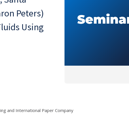
aron Peters)
Fluids Using
ring and International Paper Company