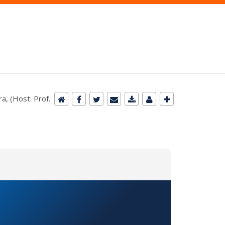
a, (Host: Prof.