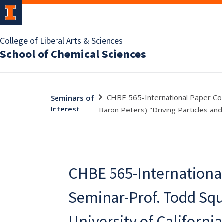
College of Liberal Arts & Sciences
School of Chemical Sciences
CHBE 565-International Paper Co S
Seminars of
Interest
Baron Peters) "Driving Particles and
CHBE 565-Internationa
Seminar-Prof. Todd Squ
University of Californi