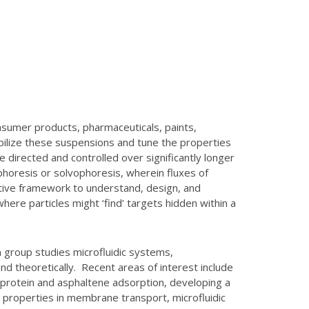
nsumer products, pharmaceuticals, paints,
abilize these suspensions and tune the properties
 directed and controlled over significantly longer
ophoresis or solvophoresis, wherein fluxes of
tuitive framework to understand, design, and
here particles might ‘find’ targets hidden within a
 group studies microfluidic systems,
d theoretically. Recent areas of interest include
nd protein and asphaltene adsorption, developing a
 properties in membrane transport, microfluidic